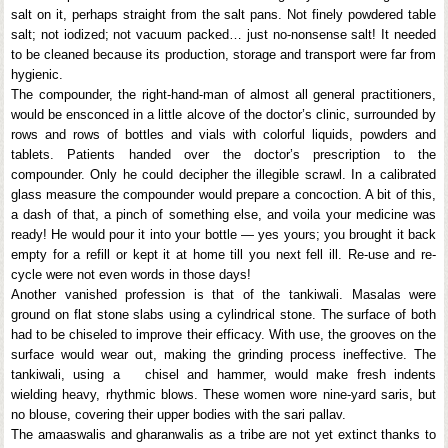
salt on it, perhaps straight from the salt pans. Not finely powdered table
salt; not iodized; not vacuum packed… just no-nonsense salt! It needed
to be cleaned because its production, storage and transport were far from
hygienic.
The compounder, the right-hand-man of almost all general practitioners,
would be ensconced in a little alcove of the doctor’s clinic, surrounded by
rows and rows of bottles and vials with colorful liquids, powders and
tablets. Patients handed over the doctor’s prescription to the
compounder. Only he could decipher the illegible scrawl. In a calibrated
glass measure the compounder would prepare a concoction. A bit of this,
a dash of that, a pinch of something else, and voila your medicine was
ready! He would pour it into your bottle — yes yours; you brought it back
empty for a refill or kept it at home till you next fell ill. Re-use and re-
cycle were not even words in those days!
Another vanished profession is that of the tankiwali. Masalas were
ground on flat stone slabs using a cylindrical stone. The surface of both
had to be chiseled to improve their efficacy. With use, the grooves on the
surface would wear out, making the grinding process ineffective. The
tankiwali, using a chisel and hammer, would make fresh indents
wielding heavy, rhythmic blows. These women wore nine-yard saris, but
no blouse, covering their upper bodies with the sari pallav.
The amaaswalis and gharanwalis as a tribe are not yet extinct thanks to