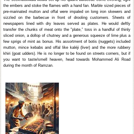
the embers and stoke the flames with a hand fan. Marble sized pieces of
pre-marinated mutton and offal were impaled on long iron skewers and
sizzled on the barbecue in front of drooling customers. Sheets of
newspapers lined with dry leaves served as plates. He would deftly
transfer the chunks of meat onto the "plate,” toss in a handful of thinly
sliced onion, a dollop of chutney and a generous squeeze of lime plus a
few sprigs of mint as bonus. His assortment of botis (nuggets) included
mutton, mince kebabs and offal like kaléji (liver) and the more rubbery
khiri (goat udders). He is no longer to be found on streets corners, but if
you want to taste/smell heaven, head towards Mohammed Ali Road
during the month of Ramzan.