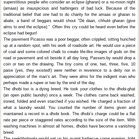
superstitious people who consider an eclipse (gharan) or a no-moon night
(amaas) as inauspicious and harbingers of bad luck. Because of the
traditional belief that one had to do charity for the amaas or gharan to
abate, a band of beggars would shout "Dé daan, chhuté gharan (give
alms to end the eclipse).” Often this cry could be heard even before the
eclipse had begun!
The pavement Picasso was a poor beggar, often crippled, sitting hunched
up at a random spot, with his work of roadside art. He would use a piece
of coal and some colored chalk to create life-like images of gods on the
road or pavement and sit beside it all day long. Passers-by would drop a
coin or two on the drawing. The tiny coins of one, two, three, five, 10
paise (yes, they existed!) were neither in reverence to a deity nor in
appreciation of the man’s art. They were alms for the indigent man who
perhaps made a rupee or two by the end of the day.
The dhobi too is a dying breed. He took your clothes to the dhobi-ghat
(an open public laundry) once a week. The clothes came back washed,
ironed, folded and even starched if you wished. He charged a fraction of
what a laundry would. You counted the number of items given and
maintained a record in a dhobi book. The dhobi’s charge could be a flat
rate per piece or staggered rates according to the size of the item. With
washing machines in almost all homes, dhobis have become a vanishing
breed.
The seekhbotiwala would set up his quaint barbecue come evening, light