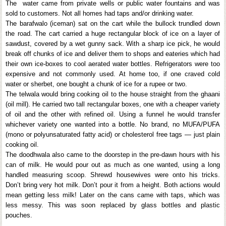
The water came from private wells or public water fountains and was
sold to customers. Not all homes had taps and/or drinking water.
The barafwalo (iceman) sat on the cart while the bullock trundled down
the road. The cart carried a huge rectangular block of ice on a layer of
sawdust, covered by a wet gunny sack. With a sharp ice pick, he would
break off chunks of ice and deliver them to shops and eateries which had
their own ice-boxes to cool aerated water bottles. Refrigerators were too
expensive and not commonly used. At home too, if one craved cold
water or sherbet, one bought a chunk of ice for a rupee or two.
The telwala would bring cooking oil to the house straight from the ghaani
(oil mill). He carried two tall rectangular boxes, one with a cheaper variety
of oil and the other with refined oil. Using a funnel he would transfer
whichever variety one wanted into a bottle. No brand, no MUFA/PUFA
(mono or polyunsaturated fatty acid) or cholesterol free tags — just plain
cooking oil.
The doodhwala also came to the doorstep in the pre-dawn hours with his
can of milk. He would pour out as much as one wanted, using a long
handled measuring scoop. Shrewd housewives were onto his tricks.
Don’t bring very hot milk. Don’t pour it from a height. Both actions would
mean getting less milk! Later on the cans came with taps, which was
less messy. This was soon replaced by glass bottles and plastic
pouches.