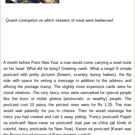
Quaint contraption on which skewers of meat were barbecued
A month before Parsi New Year, a man would come carrying a steel trunk
on his head. What did he bring? Greeting cards. What a range! A simple
postcard with pretty pictures (flowers, scenery, bonny babies), the flip
side with space for writing a message in addition to the address and
affixing the postage stamp. The slightly more expensive cards were for
closer relatives. The very fancy ones were earmarked for special people
like the boss or motté ghérna (aristocratic or wealthy) people. The
postcard cost 10 paisa; the priciest ones were for Rs 1.25. The man
would wait patiently for you to choose. Then he would rearrange the
mess you had created and cart it away yelling: "Fancy postcard! Papeti
na postcard! Nava varas na postcard! Jaat jaat na chitra (all kinds of
colorful, fancy postcards for New Year). Karani na postcard (Karani was
the Poona-based pioneer of Parsi greeting cards)!”