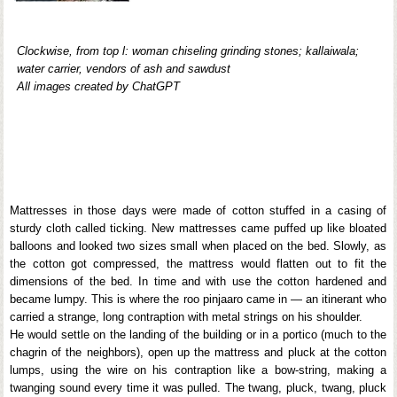
Clockwise, from top l: woman chiseling grinding stones; kallaiwala;
water carrier, vendors of ash and sawdust
All images created by ChatGPT
Mattresses in those days were made of cotton stuffed in a casing of
sturdy cloth called ticking. New mattresses came puffed up like bloated
balloons and looked two sizes small when placed on the bed. Slowly, as
the cotton got compressed, the mattress would flatten out to fit the
dimensions of the bed. In time and with use the cotton hardened and
became lumpy. This is where the roo pinjaaro came in — an itinerant who
carried a strange, long contraption with metal strings on his shoulder.
He would settle on the landing of the building or in a portico (much to the
chagrin of the neighbors), open up the mattress and pluck at the cotton
lumps, using the wire on his contraption like a bow-string, making a
twanging sound every time it was pulled. The twang, pluck, twang, pluck