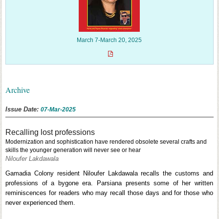
March 7-March 20, 2025
Archive
Issue Date:
07-Mar-2025
Recalling lost professions
Modernization and sophistication have rendered obsolete several crafts and
skills the younger generation will never see or hear
Niloufer Lakdawala
Gamadia Colony resident Niloufer Lakdawala recalls the customs and
professions of a bygone era. Parsiana presents some of her written
reminiscences for readers who may recall those days and for those who
never experienced them.