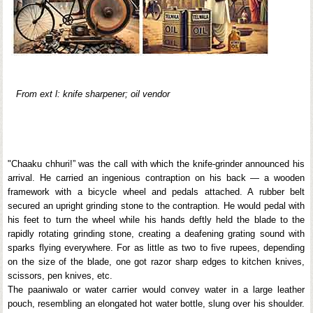
From ext l: knife sharpener; oil vendor
"Chaaku chhuri!” was the call with which the knife-grinder announced his
arrival. He carried an ingenious contraption on his back — a wooden
framework with a bicycle wheel and pedals attached. A rubber belt
secured an upright grinding stone to the contraption. He would pedal with
his feet to turn the wheel while his hands deftly held the blade to the
rapidly rotating grinding stone, creating a deafening grating sound with
sparks flying everywhere. For as little as two to five rupees, depending
on the size of the blade, one got razor sharp edges to kitchen knives,
scissors, pen knives, etc.
The paaniwalo or water carrier would convey water in a large leather
pouch, resembling an elongated hot water bottle, slung over his shoulder.