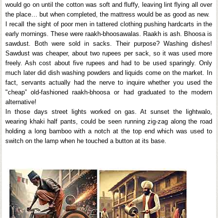
would go on until the cotton was soft and fluffy, leaving lint flying all over
the place… but when completed, the mattress would be as good as new.
I recall the sight of poor men in tattered clothing pushing hardcarts in the
early mornings. These were raakh-bhoosawalas. Raakh is ash. Bhoosa is
sawdust. Both were sold in sacks. Their purpose? Washing dishes!
Sawdust was cheaper, about two rupees per sack, so it was used more
freely. Ash cost about five rupees and had to be used sparingly. Only
much later did dish washing powders and liquids come on the market. In
fact, servants actually had the nerve to inquire whether you used the
"cheap” old-fashioned raakh-bhoosa or had graduated to the modern
alternative!
In those days street lights worked on gas. At sunset the lightwalo,
wearing khaki half pants, could be seen running zig-zag along the road
holding a long bamboo with a notch at the top end which was used to
switch on the lamp when he touched a button at its base.