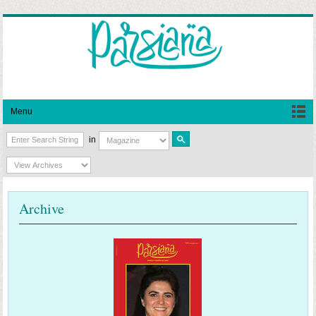
Menu
in
Archive