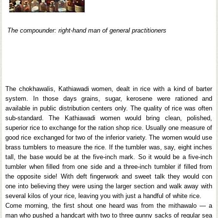
The compounder: right-hand man of general practitioners
The chokhawalis, Kathiawadi women, dealt in rice with a kind of barter
system. In those days grains, sugar, kerosene were rationed and
available in public distribution centers only. The quality of rice was often
sub-standard. The Kathiawadi women would bring clean, polished,
superior rice to exchange for the ration shop rice. Usually one measure of
good rice exchanged for two of the inferior variety. The women would use
brass tumblers to measure the rice. If the tumbler was, say, eight inches
tall, the base would be at the five-inch mark. So it would be a five-inch
tumbler when filled from one side and a three-inch tumbler if filled from
the opposite side! With deft fingerwork and sweet talk they would con
one into believing they were using the larger section and walk away with
several kilos of your rice, leaving you with just a handful of white rice.
Come morning, the first shout one heard was from the mithawalo — a
man who pushed a handcart with two to three gunny sacks of regular sea