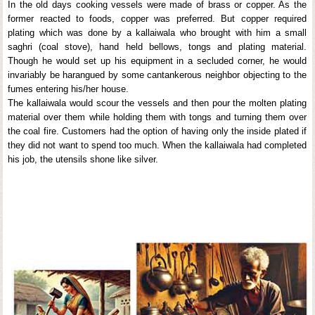
In the old days cooking vessels were made of brass or copper. As the
former reacted to foods, copper was preferred. But copper required
plating which was done by a kallaiwala who brought with him a small
saghri (coal stove), hand held bellows, tongs and plating material.
Though he would set up his equipment in a secluded corner, he would
invariably be harangued by some cantankerous neighbor objecting to the
fumes entering his/her house.
The kallaiwala would scour the vessels and then pour the molten plating
material over them while holding them with tongs and turning them over
the coal fire. Customers had the option of having only the inside plated if
they did not want to spend too much. When the kallaiwala had completed
his job, the utensils shone like silver.