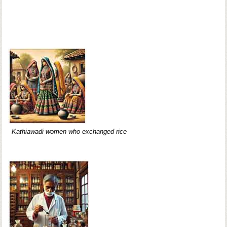
Kathiawadi women who exchanged rice