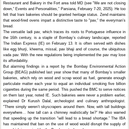
Restaurant and Bakery in the Fort area told MD (see "We are not closing
down,” Events and Personalities,” Parsiana, February 7-20, 2025). He too
felt that Irani bakeries should be granted heritage status. Zend maintains
that wood-fired ovens impart a distinctive taste to "pav,” the everyman’s
bread.
The versatile ladi pav, which traces its roots to Portuguese influence in
the 16th century, is a staple of Bombay’s culinary landscape, reported
The Indian Express (IE) on February 13. It is often served with dishes
like egg bhurji, kheema, missal, pav bhaji and of course, the ubiquitous
vada pav. With the new regulations being implemented the pav may lose
its affordability.
But alarming findings in a report by the Bombay Environmental Action
Group (BEAG) published last year show that many of Bombay’s smaller
bakeries, which rely on wood and scrap wood as fuel, generate enough
particulate matter each year to equal an individual smoking five billion
cigarettes during the same period. This pushed the BMC to serve notices
on them last year, noted IE. Such bakeries were never a problem earlier,
explained Dr Kurush Dalal, archeologist and culinary anthropologist.
"There simply weren’t skyscrapers around them. Now, with tall buildings
everywhere… how tall can a chimney realistically be?” He also warned
that speeding up the transition "will lead to a bread shortage.” The IBA
has maintained that ban on the use of wood would disrupt the supply of