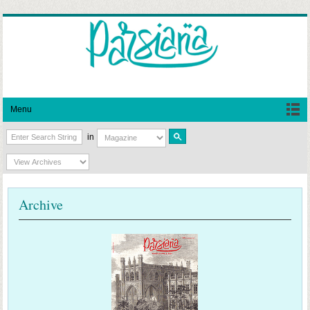
Menu
in
Archive