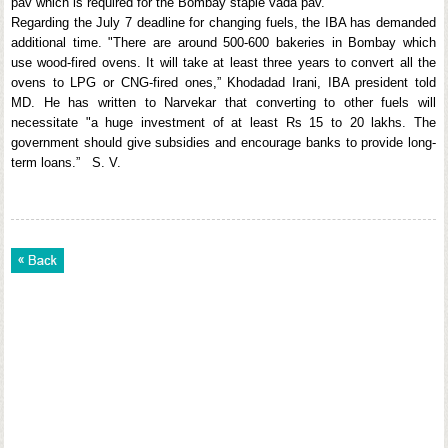
pav which is required for the Bombay staple vada pav.
Regarding the July 7 deadline for changing fuels, the IBA has demanded
additional time. "There are around 500-600 bakeries in Bombay which
use wood-fired ovens. It will take at least three years to convert all the
ovens to LPG or CNG-fired ones,” Khodadad Irani, IBA president told
MD. He has written to Narvekar that converting to other fuels will
necessitate "a huge investment of at least Rs 15 to 20 lakhs. The
government should give subsidies and encourage banks to provide long-
term loans.” S. V.