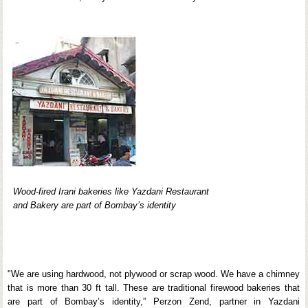
Wood-fired Irani bakeries like Yazdani Restaurant
and Bakery are part of Bombay’s identity
"We are using hardwood, not plywood or scrap wood. We have a chimney
that is more than 30 ft tall. These are traditional firewood bakeries that
are part of Bombay’s identity,” Perzon Zend, partner in Yazdani