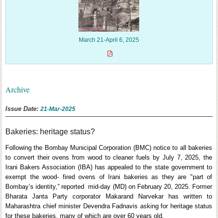
March 21-April 6, 2025
Archive
Issue Date:
21-Mar-2025
Bakeries: heritage status?
Following the Bombay Municipal Corporation (BMC) notice to all bakeries
to convert their ovens from wood to cleaner fuels by July 7, 2025, the
Irani Bakers Association (IBA) has appealed to the state government to
exempt the wood- fired ovens of Irani bakeries as they are "part of
Bombay’s identity,” reported mid-day (MD) on February 20, 2025. Former
Bharata Janta Party corporator Makarand Narvekar has written to
Maharashtra chief minister Devendra Fadnavis asking for heritage status
for these bakeries, many of which are over 60 years old.