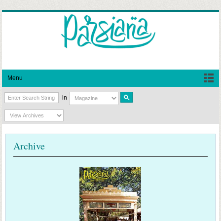
Menu
in
Archive