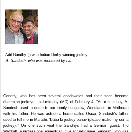
Adil Gandhy (l) with Indian Derby winning jockey
A. Sandesh who was mentored by him
Gandhy, who has seen several ghodawalas and their sons become
champion jockeys, told mid-day (MD) of February 4: "As a little boy, A.
Sandesh used to come to our family bungalow, Woodlands, in Matheran
with his father. He was astride a horse called Oscar. Sandesh’s father
used to tell me in Marathi, ‘Baba la jockey banav (please make my son a
jockey).’” On one such visit the Gandhys had a German guest, Tilo
Waldraff, a professional equestrian. "He actually gave Sandesh, who was