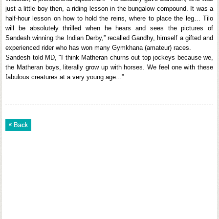
just a little boy then, a riding lesson in the bungalow compound. It was a
half-hour lesson on how to hold the reins, where to place the leg… Tilo
will be absolutely thrilled when he hears and sees the pictures of
Sandesh winning the Indian Derby,” recalled Gandhy, himself a gifted and
experienced rider who has won many Gymkhana (amateur) races.
Sandesh told MD, "I think Matheran churns out top jockeys because we,
the Matheran boys, literally grow up with horses. We feel one with these
fabulous creatures at a very young age...”