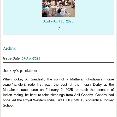
April 7-April 20, 2025
Archive
Issue Date:
07-Apr-2025
Jockey’s jubilation
When jockey A. Sandesh, the son of a Matheran ghodawala (horse
owner/handler), rode first past the post at the Indian Derby at the
Mahalaxmi racecourse on February 2, 2025 to reach the pinnacle of
Indian racing, he bent to take blessings from Adil Gandhy. Gandhy had
once led the Royal Western India Turf Club (RWITC) Apprentice Jockey
School.