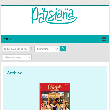
Menu
in
Archive