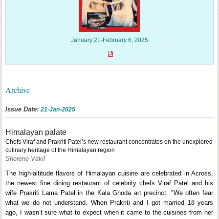
January 21-February 6, 2025
Archive
Issue Date:
21-Jan-2025
Himalayan palate
Chefs Viraf and Prakriti Patel’s new restaurant concentrates on the unexplored
culinary heritage of the Himalayan region
Sherene Vakil
The high-altitude flavors of Himalayan cuisine are celebrated in Across,
the newest fine dining restaurant of celebrity chefs Viraf Patel and his
wife Prakriti Lama Patel in the Kala Ghoda art precinct. "We often fear
what we do not understand. When Prakriti and I got married 18 years
ago, I wasn’t sure what to expect when it came to the cuisines from her