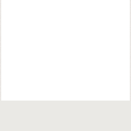
© Copyright. Parsiana Publications Pvt. Ltd. All Rights Reserved.
Parsiana Publications Pvt Ltd.
K. K. (Navsari) Chambers, Ground Floor,
39B, Amrit Keshav Nayak Road, Fort, Bombay 400001. India.