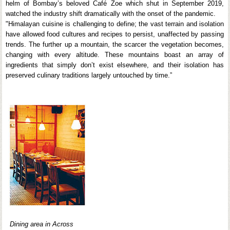
helm of Bombay’s beloved Café Zoe which shut in September 2019,
watched the industry shift dramatically with the onset of the pandemic.
"Himalayan cuisine is challenging to define; the vast terrain and isolation
have allowed food cultures and recipes to persist, unaffected by passing
trends. The further up a mountain, the scarcer the vegetation becomes,
changing with every altitude. These mountains boast an array of
ingredients that simply don’t exist elsewhere, and their isolation has
preserved culinary traditions largely untouched by time.”
Dining area in Across