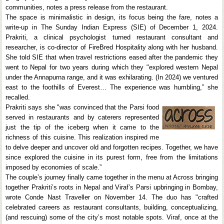
communities, notes a press release from the restaurant.
The space is minimalistic in design, its focus being the fare, notes a
write-up in The Sunday Indian Express (SIE) of December 1, 2024.
Prakriti, a clinical psychologist turned restaurant consultant and
researcher, is co-director of FireBred Hospitality along with her husband.
She told SIE that when travel restrictions eased after the pandemic they
went to Nepal for two years during which they "explored western Nepal
under the Annapurna range, and it was exhilarating. (In 2024) we ventured
east to the foothills of Everest… The experience was humbling,” she
recalled.
Prakriti says she "was convinced that the Parsi food
served in restaurants and by caterers represented
just the tip of the iceberg when it came to the
richness of this cuisine. This realization inspired me
to delve deeper and uncover old and forgotten recipes. Together, we have
since explored the cuisine in its purest form, free from the limitations
imposed by economies of scale.”
The couple’s journey finally came together in the menu at Across bringing
together Prakriti’s roots in Nepal and Viraf’s Parsi upbringing in Bombay,
wrote Conde Nast Traveller on November 14. The duo has "crafted
celebrated careers as restaurant consultants, building, conceptualizing,
(and rescuing) some of the city’s most notable spots. Viraf, once at the