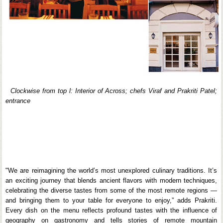
Clockwise from top l: Interior of Across; chefs Viraf and Prakriti Patel;
entrance
"We are reimagining the world’s most unexplored culinary traditions. It’s
an exciting journey that blends ancient flavors with modern techniques,
celebrating the diverse tastes from some of the most remote regions —
and bringing them to your table for everyone to enjoy,” adds Prakriti.
Every dish on the menu reflects profound tastes with the influence of
geography on gastronomy and tells stories of remote mountain