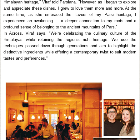
Himalayan heritage,” Viraf told Parsiana. "However, as I began to explore
and appreciate these dishes, I grew to love them more and more. At the
same time, as she embraced the flavors of my Parsi heritage, I
experienced an awakening — a deeper connection to my roots and a
profound sense of belonging to the ancient mountains of Pars.”
In Across, Viraf says, "We’re celebrating the culinary culture of the
Himalayas while retaining the region’s rich heritage. We use the
techniques passed down through generations and aim to highlight the
distinctive ingredients while offering a contemporary twist to suit modern
tastes and preferences.”