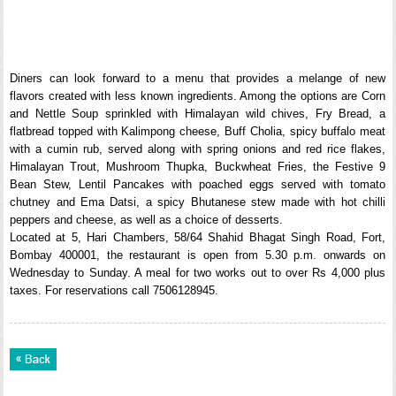
Diners can look forward to a menu that provides a melange of new
flavors created with less known ingredients. Among the options are Corn
and Nettle Soup sprinkled with Himalayan wild chives, Fry Bread, a
flatbread topped with Kalimpong cheese, Buff Cholia, spicy buffalo meat
with a cumin rub, served along with spring onions and red rice flakes,
Himalayan Trout, Mushroom Thupka, Buckwheat Fries, the Festive 9
Bean Stew, Lentil Pancakes with poached eggs served with tomato
chutney and Ema Datsi, a spicy Bhutanese stew made with hot chilli
peppers and cheese, as well as a choice of desserts.
Located at 5, Hari Chambers, 58/64 Shahid Bhagat Singh Road, Fort,
Bombay 400001, the restaurant is open from 5.30 p.m. onwards on
Wednesday to Sunday. A meal for two works out to over Rs 4,000 plus
taxes. For reservations call 7506128945.