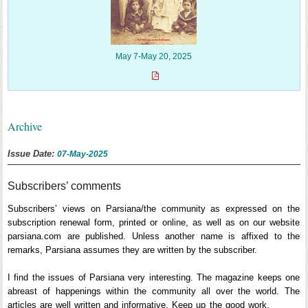
May 7-May 20, 2025
Archive
Issue Date:
07-May-2025
Subscribers’ comments
Subscribers’ views on Parsiana/the community as expressed on the
subscription renewal form, printed or online, as well as on our website
parsiana.com are published. Unless another name is affixed to the
remarks, Parsiana assumes they are written by the subscriber.
I find the issues of Parsiana very interesting. The magazine keeps one
abreast of happenings within the community all over the world. The
articles are well written and informative. Keep up the good work.