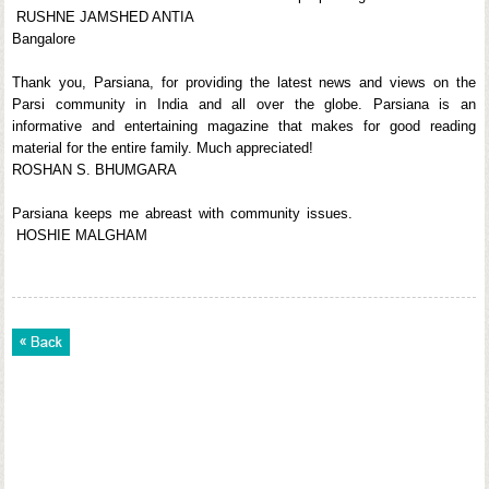
RUSHNE JAMSHED ANTIA
Bangalore
Thank you, Parsiana, for providing the latest news and views on the
Parsi community in India and all over the globe. Parsiana is an
informative and entertaining magazine that makes for good reading
material for the entire family. Much appreciated!
ROSHAN S. BHUMGARA
Parsiana keeps me abreast with community issues.
HOSHIE MALGHAM