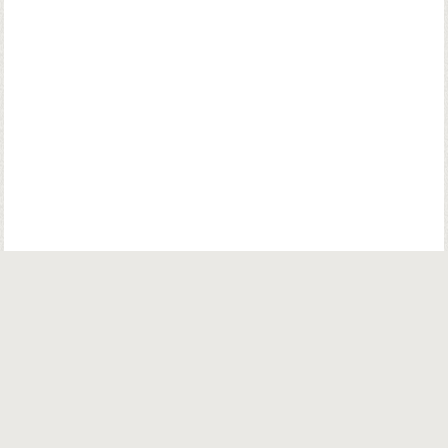
© Copyright. Parsiana Publications Pvt. Ltd. All Rights Reserved.
Parsiana Publications Pvt Ltd.
K. K. (Navsari) Chambers, Ground Floor,
39B, Amrit Keshav Nayak Road, Fort, Bombay 400001. India.
Email:
info@parsiana.com
General:
+91 022 22072624 / 22075572 / 22074335