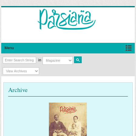
Menu
in
Archive