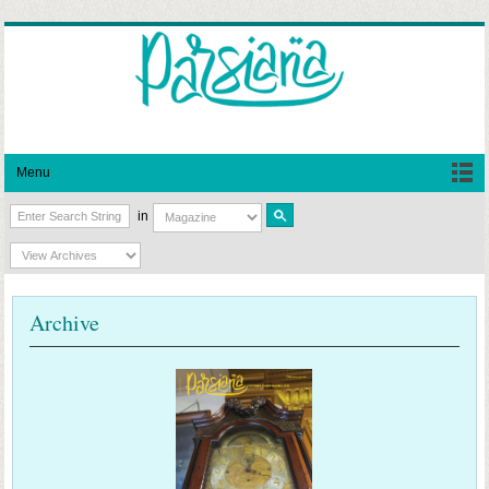
Menu
in
Archive