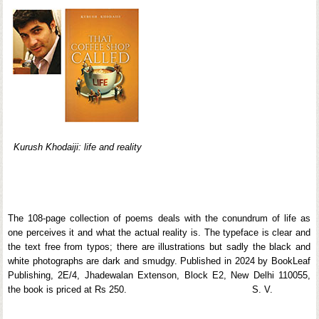
Kurush Khodaiji: life and reality
The 108-page collection of poems deals with the conundrum of life as
one perceives it and what the actual reality is. The typeface is clear and
the text free from typos; there are illustrations but sadly the black and
white photographs are dark and smudgy. Published in 2024 by BookLeaf
Publishing, 2E/4, Jhadewalan Extenson, Block E2, New Delhi 110055,
the book is priced at Rs 250. S. V.