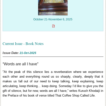
October 21-November 6, 2025
Current Issue - Book Notes
Issue Date:
21-Oct-2025
“Words are all I have”
"At the peak of this silence lies a reverberation where we experience
each other and everything round us so sharply, clearly, deeply that it
makes us fall out of our need to keep talking, keep explaining, keep
articulating, keep thinking… keep doing. Someday I’d like to give you the
gift of silence, but for now, words are all I have,” writes Kurush Khodaiji in
the Preface of his book of verse titled That Coffee Shop Called Life.