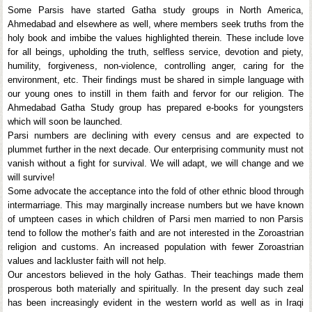
Some Parsis have started Gatha study groups in North America,
Ahmedabad and elsewhere as well, where members seek truths from the
holy book and imbibe the values highlighted therein. These include love
for all beings, upholding the truth, selfless service, devotion and piety,
humility, forgiveness, non-violence, controlling anger, caring for the
environment, etc. Their findings must be shared in simple language with
our young ones to instill in them faith and fervor for our religion. The
Ahmedabad Gatha Study group has prepared e-books for youngsters
which will soon be launched.
Parsi numbers are declining with every census and are expected to
plummet further in the next decade. Our enterprising community must not
vanish without a fight for survival. We will adapt, we will change and we
will survive!
Some advocate the acceptance into the fold of other ethnic blood through
intermarriage. This may marginally increase numbers but we have known
of umpteen cases in which children of Parsi men married to non Parsis
tend to follow the mother’s faith and are not interested in the Zoroastrian
religion and customs. An increased population with fewer Zoroastrian
values and lackluster faith will not help.
Our ancestors believed in the holy Gathas. Their teachings made them
prosperous both materially and spiritually. In the present day such zeal
has been increasingly evident in the western world as well as in Iraqi