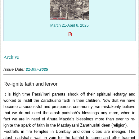
March 21-April 6, 2025
Archive
Issue Date:
21-Mar-2025
Re-ignite faith and fervor
It is high time Parsi/Irani parents shook off their spiritual lethargy and
worked to instill the Zarathushti faith in their children. Now that we have
become a successful and prosperous community, we mistakenly believe
that we do not need the atash padshah’s blessings any more, when in
fact we are in need of Ahura Mazda’s blessings more than ever to re-
ignite the spark of faith in the Mazdayasni Zarathushti deen (religion).
Footfalls in fire temples in Bombay and other cities are meager. The
atash padshahs wait in vain for the faithful to come and offer fragrant