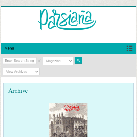
Menu
in
Archive