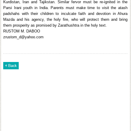
Kurdistan, Iran and Tajikstan. Similar fervor must be re-ignited in the
Parsi Irani youth in India. Parents must make time to visit the atash
padshahs with their children to inculcate faith and devotion in Ahura
Mazda and his agency, the holy fire, who will protect them and bring
them prosperity as promised by Zarathushtra in the holy text.
RUSTOM M. DABOO
zrustom_d@yahoo.com