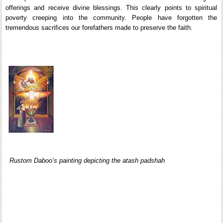
offerings and receive divine blessings. This clearly points to spiritual
poverty creeping into the community. People have forgotten the
tremendous sacrifices our forefathers made to preserve the faith.
Rustom Daboo’s painting depicting the atash padshah