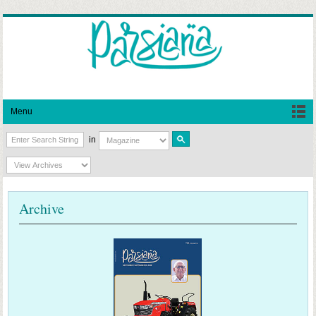
Menu
in
Archive