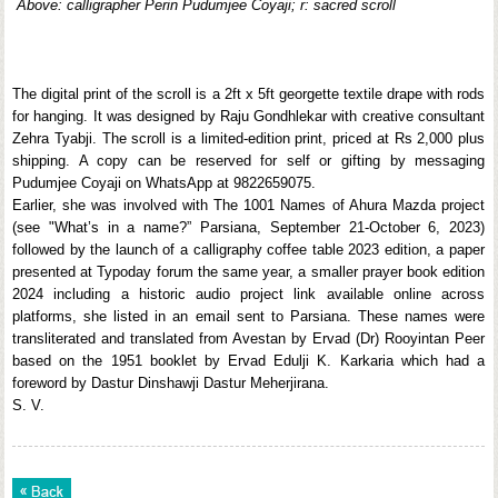
Above: calligrapher Perin Pudumjee Coyaji; r: sacred scroll
The digital print of the scroll is a 2ft x 5ft georgette textile drape with rods
for hanging. It was designed by Raju Gondhlekar with creative consultant
Zehra Tyabji. The scroll is a limited-edition print, priced at Rs 2,000 plus
shipping. A copy can be reserved for self or gifting by messaging
Pudumjee Coyaji on WhatsApp at 9822659075.
Earlier, she was involved with The 1001 Names of Ahura Mazda project
(see "What’s in a name?” Parsiana, September 21-October 6, 2023)
followed by the launch of a calligraphy coffee table 2023 edition, a paper
presented at Typoday forum the same year, a smaller prayer book edition
2024 including a historic audio project link available online across
platforms, she listed in an email sent to Parsiana. These names were
transliterated and translated from Avestan by Ervad (Dr) Rooyintan Peer
based on the 1951 booklet by Ervad Edulji K. Karkaria which had a
foreword by Dastur Dinshawji Dastur Meherjirana.
S. V.