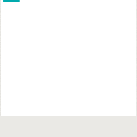
© Copyright. Parsiana Publications Pvt. Ltd. All Rights Reserved.