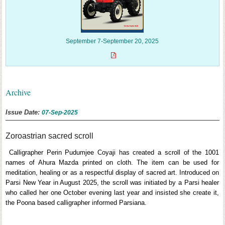
September 7-September 20, 2025
Archive
Issue Date:
07-Sep-2025
Zoroastrian sacred scroll
Calligrapher Perin Pudumjee Coyaji has created a scroll of the 1001
names of Ahura Mazda printed on cloth. The item can be used for
meditation, healing or as a respectful display of sacred art. Introduced on
Parsi New Year in August 2025, the scroll was initiated by a Parsi healer
who called her one October evening last year and insisted she create it,
the Poona based calligrapher informed Parsiana.