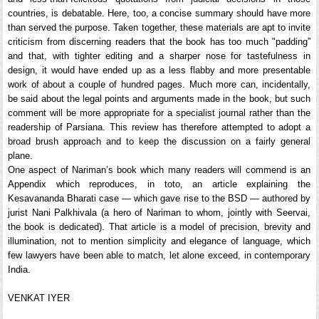
countries, is debatable. Here, too, a concise summary should have more
than served the purpose. Taken together, these materials are apt to invite
criticism from discerning readers that the book has too much "padding”
and that, with tighter editing and a sharper nose for tastefulness in
design, it would have ended up as a less flabby and more presentable
work of about a couple of hundred pages. Much more can, incidentally,
be said about the legal points and arguments made in the book, but such
comment will be more appropriate for a specialist journal rather than the
readership of Parsiana. This review has therefore attempted to adopt a
broad brush approach and to keep the discussion on a fairly general
plane.
One aspect of Nariman’s book which many readers will commend is an
Appendix which reproduces, in toto, an article explaining the
Kesavananda Bharati case — which gave rise to the BSD — authored by
jurist Nani Palkhivala (a hero of Nariman to whom, jointly with Seervai,
the book is dedicated). That article is a model of precision, brevity and
illumination, not to mention simplicity and elegance of language, which
few lawyers have been able to match, let alone exceed, in contemporary
India.
VENKAT IYER