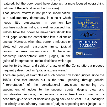
featured, but the book could have done with a more focused overarching
critique of the judicial record in this area).
That judicial review is not per se incompatible
with parliamentary democracy is a point which
needs little explanation. In common law
countries such as India, it is well recognized that
judges have the power to make "interstitial” law
to fill gaps where the established law is silent or
unclear. However, when that power is misused or
stretched beyond reasonable limits, judicial
review becomes undemocratic. It becomes
positively unacceptable when judges, in the
guise of interpretation, make decisions which go
counter to the letter and spirit of a law or of the Constitution, a process
frequently described as "judicial excessivism.”
There are plenty of examples of such conduct by Indian judges since the
1980s. One that stands out is the total upending, through judicial
"interpretation,” of the constitutional provisions concerning the
appointment of judges to the superior courts: despite clear and
unmistakable language, the process of appointment was turned on its
head through a series of decisions going back to at least 1993, leading to
the wholly unsatisfactory practice of judges appointing other judges with