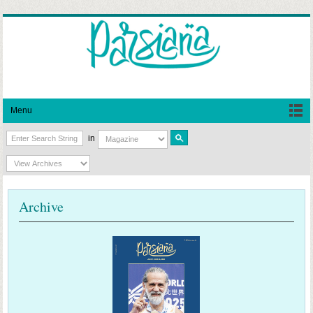
Menu
in
Archive