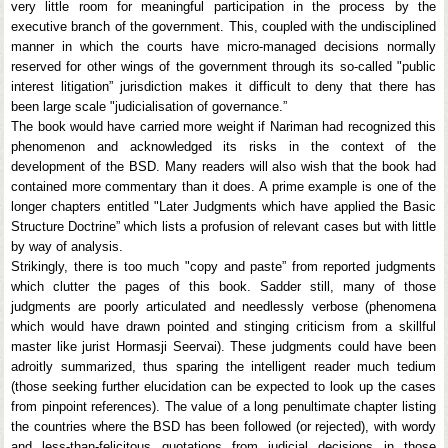
very little room for meaningful participation in the process by the
executive branch of the government. This, coupled with the undisciplined
manner in which the courts have micro-managed decisions normally
reserved for other wings of the government through its so-called "public
interest litigation” jurisdiction makes it difficult to deny that there has
been large scale "judicialisation of governance.”
The book would have carried more weight if Nariman had recognized this
phenomenon and acknowledged its risks in the context of the
development of the BSD. Many readers will also wish that the book had
contained more commentary than it does. A prime example is one of the
longer chapters entitled "Later Judgments which have applied the Basic
Structure Doctrine” which lists a profusion of relevant cases but with little
by way of analysis.
Strikingly, there is too much "copy and paste” from reported judgments
which clutter the pages of this book. Sadder still, many of those
judgments are poorly articulated and needlessly verbose (phenomena
which would have drawn pointed and stinging criticism from a skillful
master like jurist Hormasji Seervai). These judgments could have been
adroitly summarized, thus sparing the intelligent reader much tedium
(those seeking further elucidation can be expected to look up the cases
from pinpoint references). The value of a long penultimate chapter listing
the countries where the BSD has been followed (or rejected), with wordy
and less-than-felicitous quotations from judicial decisions in those