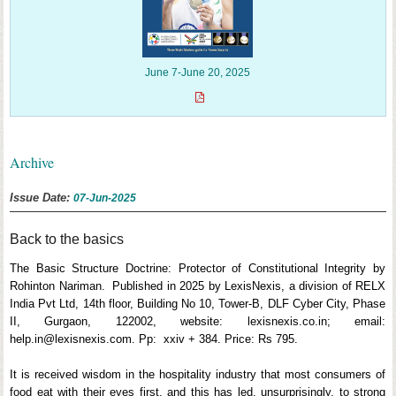
June 7-June 20, 2025
Archive
Issue Date:
07-Jun-2025
Back to the basics
The Basic Structure Doctrine: Protector of Constitutional Integrity by
Rohinton Nariman. Published in 2025 by LexisNexis, a division of RELX
India Pvt Ltd, 14th floor, Building No 10, Tower-B, DLF Cyber City, Phase
II, Gurgaon, 122002, website: lexisnexis.co.in; email:
help.in@lexisnexis.com. Pp: xxiv + 384. Price: Rs 795.
It is received wisdom in the hospitality industry that most consumers of
food eat with their eyes first, and this has led, unsurprisingly, to strong