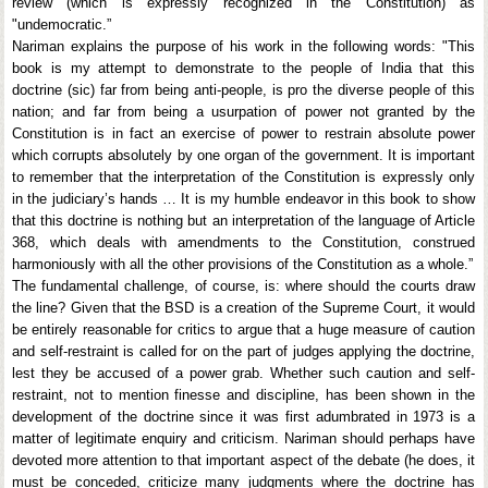
review (which is expressly recognized in the Constitution) as
"undemocratic.”
Nariman explains the purpose of his work in the following words: "This
book is my attempt to demonstrate to the people of India that this
doctrine (sic) far from being anti-people, is pro the diverse people of this
nation; and far from being a usurpation of power not granted by the
Constitution is in fact an exercise of power to restrain absolute power
which corrupts absolutely by one organ of the government. It is important
to remember that the interpretation of the Constitution is expressly only
in the judiciary’s hands … It is my humble endeavor in this book to show
that this doctrine is nothing but an interpretation of the language of Article
368, which deals with amendments to the Constitution, construed
harmoniously with all the other provisions of the Constitution as a whole.”
The fundamental challenge, of course, is: where should the courts draw
the line? Given that the BSD is a creation of the Supreme Court, it would
be entirely reasonable for critics to argue that a huge measure of caution
and self-restraint is called for on the part of judges applying the doctrine,
lest they be accused of a power grab. Whether such caution and self-
restraint, not to mention finesse and discipline, has been shown in the
development of the doctrine since it was first adumbrated in 1973 is a
matter of legitimate enquiry and criticism. Nariman should perhaps have
devoted more attention to that important aspect of the debate (he does, it
must be conceded, criticize many judgments where the doctrine has