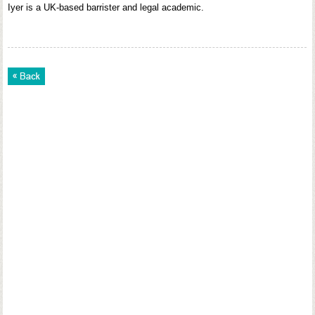
Iyer is a UK-based barrister and legal academic.