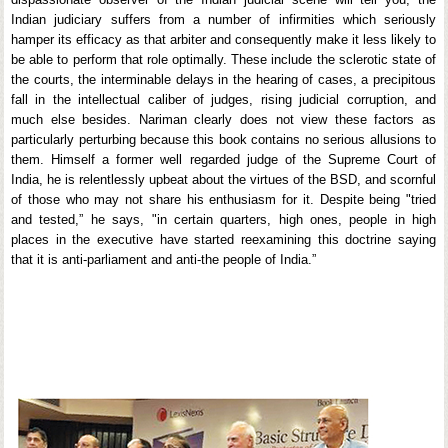
Indian judiciary suffers from a number of infirmities which seriously
hamper its efficacy as that arbiter and consequently make it less likely to
be able to perform that role optimally. These include the sclerotic state of
the courts, the interminable delays in the hearing of cases, a precipitous
fall in the intellectual caliber of judges, rising judicial corruption, and
much else besides. Nariman clearly does not view these factors as
particularly perturbing because this book contains no serious allusions to
them. Himself a former well regarded judge of the Supreme Court of
India, he is relentlessly upbeat about the virtues of the BSD, and scornful
of those who may not share his enthusiasm for it. Despite being "tried
and tested,” he says, "in certain quarters, high ones, people in high
places in the executive have started reexamining this doctrine saying
that it is anti-parliament and anti-the people of India.”