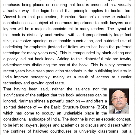
emphasis being placed on ensuring that food is presented in a visually
attractive way. The logic behind that principle applies to books, too.
Viewed from that perspective, Rohinton Nariman’s otherwise valuable
contribution on a subject of enormous importance to both lawyers and
laymen will be a major disappointment to many readers. The layout of
this book is distinctly unattractive, with a disproportionately large font
size, excessive spacing, questionable punctuation, and outdated use of
underlining for emphasis (instead of italics which has been the preferred
technique for many years now). This is compounded by slack editing and
a poorly laid out back index. Adding to this distasteful mix are tawdry
advertisements disfiguring the rear of the book. This is a pity because
recent years have seen production standards in the publishing industry in
India improve perceptibly, mainly as a result of access to superior
technology and growing good taste.
That having been said, neither the salience nor the
significance of the subject that this book addresses can be
ignored. Nariman shines a powerful torch on — and offers a
spirited defence of — the Basic Structure Doctrine (BSD)
which has come to occupy an undeniable place in the
constitutional landscape of India. The doctrine is not an esoteric concept,
to be left to lawyers, judges and academics to discuss and dissect within
the confines of hallowed courthouses or university classrooms, but a