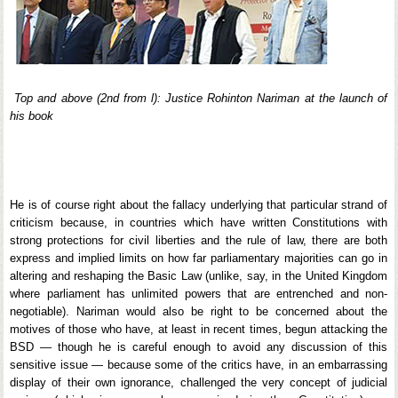
Top and above (2nd from l): Justice Rohinton Nariman at the launch of
his book
He is of course right about the fallacy underlying that particular strand of
criticism because, in countries which have written Constitutions with
strong protections for civil liberties and the rule of law, there are both
express and implied limits on how far parliamentary majorities can go in
altering and reshaping the Basic Law (unlike, say, in the United Kingdom
where parliament has unlimited powers that are entrenched and non-
negotiable). Nariman would also be right to be concerned about the
motives of those who have, at least in recent times, begun attacking the
BSD — though he is careful enough to avoid any discussion of this
sensitive issue — because some of the critics have, in an embarrassing
display of their own ignorance, challenged the very concept of judicial