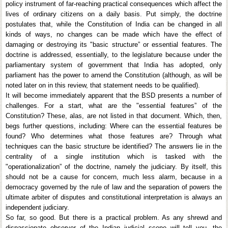
policy instrument of far-reaching practical consequences which affect the
lives of ordinary citizens on a daily basis. Put simply, the doctrine
postulates that, while the Constitution of India can be changed in all
kinds of ways, no changes can be made which have the effect of
damaging or destroying its "basic structure” or essential features. The
doctrine is addressed, essentially, to the legislature because under the
parliamentary system of government that India has adopted, only
parliament has the power to amend the Constitution (although, as will be
noted later on in this review, that statement needs to be qualified).
It will become immediately apparent that the BSD presents a number of
challenges. For a start, what are the "essential features” of the
Constitution? These, alas, are not listed in that document. Which, then,
begs further questions, including: Where can the essential features be
found? Who determines what those features are? Through what
techniques can the basic structure be identified? The answers lie in the
centrality of a single institution which is tasked with the
"operationalization” of the doctrine, namely the judiciary. By itself, this
should not be a cause for concern, much less alarm, because in a
democracy governed by the rule of law and the separation of powers the
ultimate arbiter of disputes and constitutional interpretation is always an
independent judiciary.
So far, so good. But there is a practical problem. As any shrewd and
dispassionate observer of the Indian judicial scene will tell you, the