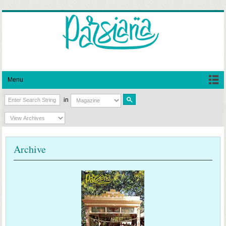
Menu
in
Archive