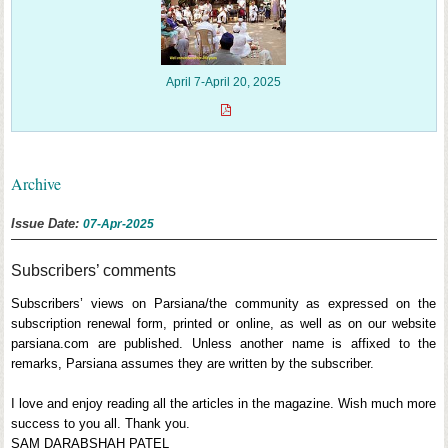
April 7-April 20, 2025
Archive
Issue Date:
07-Apr-2025
Subscribers’ comments
Subscribers’ views on Parsiana/the community as expressed on the
subscription renewal form, printed or online, as well as on our website
parsiana.com are published. Unless another name is affixed to the
remarks, Parsiana assumes they are written by the subscriber.
I love and enjoy reading all the articles in the magazine. Wish much more
success to you all. Thank you.
SAM DARABSHAH PATEL