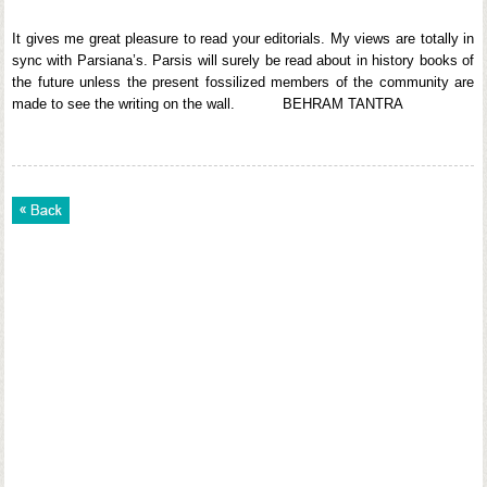
It gives me great pleasure to read your editorials. My views are totally in
sync with Parsiana’s. Parsis will surely be read about in history books of
the future unless the present fossilized members of the community are
made to see the writing on the wall. BEHRAM TANTRA