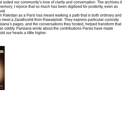
 suited our community’s love of clarity and conversation. The archives it
memory; I rejoice that so much has been digitized for posterity, even as
ual.
n Pakistan as a Parsi has meant walking a path that is both ordinary and
 to meet a Zarathushti from Rawalpindi. They express particular curiosity
siana’s pages, and the conversations they hosted, helped transform that
n an oddity. Parsiana wrote about the contributions Parsis have made
ld our heads a little higher.