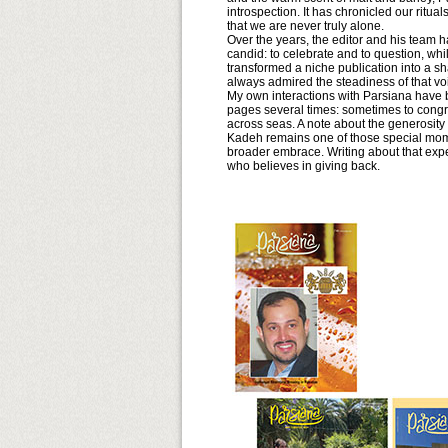
introspection. It has chronicled our ritua
that we are never truly alone.
Over the years, the editor and his team h
candid: to celebrate and to question, wh
transformed a niche publication into a s
always admired the steadiness of that vo
My own interactions with Parsiana have be
pages several times: sometimes to congr
across seas. A note about the generosity 
Kadeh remains one of those special mome
broader embrace. Writing about that expe
who believes in giving back.