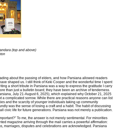
handara (top and above)
ton
reading about the passing of elders, and how Parsiana allowed readers
ve shaped us. I still think of Keki Cooper and the wonderful time I spent
ting a short tribute in Parsiana was a way to express the gratitude I carry
re than just a bulletin board; they have been an archive of tenderness.
arsiana, July 21-August 6, 2025), which explained why October 21, 2025
ht a complicated sorrow. While there are practical reasons anyone can list
ties and the scarcity of younger individuals taking up community
dly was the sense of losing a craft and a habit. The habit of discussing
l civic life for future generations. Parsiana was not merely a publication.
mportant?” To me, the answer is not merely sentimental. For minorities
ted magazine arriving through the mail carries a powerful affirmation:
ths, marriages, disputes and celebrations are acknowledged. Parsiana