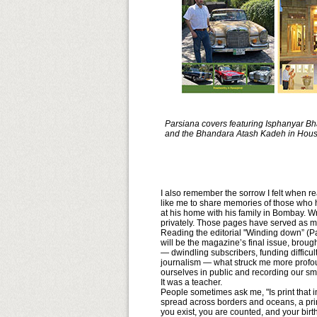
Parsiana covers featuring Isphanyar B
and the Bhandara Atash Kadeh in Hous
I also remember the sorrow I felt when 
like me to share memories of those who ha
at his home with his family in Bombay. Wri
privately. Those pages have served as mo
Reading the editorial "Winding down” (P
will be the magazine’s final issue, broug
— dwindling subscribers, funding difficul
journalism — what struck me more profoun
ourselves in public and recording our smal
It was a teacher.
People sometimes ask me, "Is print that i
spread across borders and oceans, a prin
you exist, you are counted, and your bir