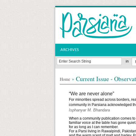
ARCHIVES
in
Current Issue - Observa
»
Home
“We are never alone”
For minorities spread across borders, rea
community in Parsiana acknowledged the
Isphanyar M. Bhandara
When a community publication comes to an e
familiar voice at the table has gone quie
for as long as I can remember.
For a Parsi living in Rawalpindi, Pakist
and the warm scent of malt and barley, 