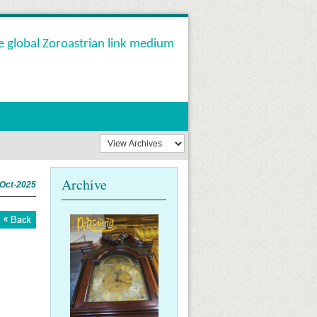
e global Zoroastrian link medium
Archive
-Oct-2025