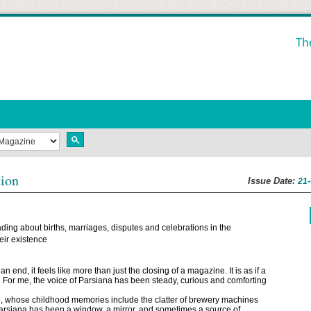
Th
tion
Issue Date:
21
ding about births, marriages, disputes and celebrations in the
ir existence
nd, it feels like more than just the closing of a magazine. It is as if a
t. For me, the voice of Parsiana has been steady, curious and comforting
an, whose childhood memories include the clatter of brewery machines
Parsiana has been a window, a mirror, and sometimes a source of