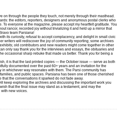
live on through the people they touch, not merely through their masthead.
ewards: the editors, reporters, designers and anonymous postal clerks who
e. To everyone at the magazine, please accept my heartfelt gratitude. You
out rancor, recorded joy without trivializing it and held up a mirror that
 Bravo team Parsiana!
ith its curiosity, refusal to accept complacency, and delight in small civic
r writers will rediscover the joy of community reporting; some archives
 exhibits; old contributors and new readers might come together in other
I can only say thank you for the interviews and essays, the obituaries and
or the occasional sharp rebuke that made us better. Thank you for being a
ish, it is that the last printed copies — the October issue — serve as both
ully documented over the past 60+ years and an invitation for the
cy in whichever way resonates with them. The Parsi community has
, families, and public spaces. Parsiana has been one of those cherished
re that the conversations it sparked do not fade away.
 will keep exploring the archives and discussing the important work you
 wish that the final issue may stand as a testament, and may the
 with new voices.