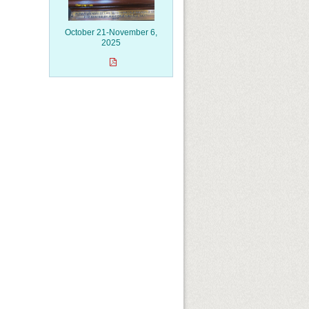
October 21-November 6,
2025