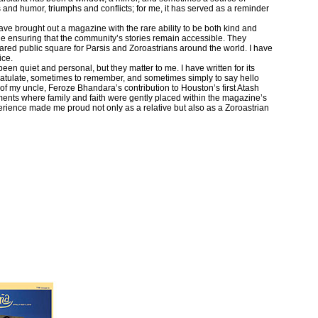
ls and humor, triumphs and conflicts; for me, it has served as a reminder
ave brought out a magazine with the rare ability to be both kind and
ile ensuring that the community’s stories remain accessible. They
hared public square for Parsis and Zoroastrians around the world. I have
ice.
en quiet and personal, but they matter to me. I have written for its
atulate, sometimes to remember, and sometimes simply to say hello
of my uncle, Feroze Bhandara’s contribution to Houston’s first Atash
nts where family and faith were gently placed within the magazine’s
rience made me proud not only as a relative but also as a Zoroastrian