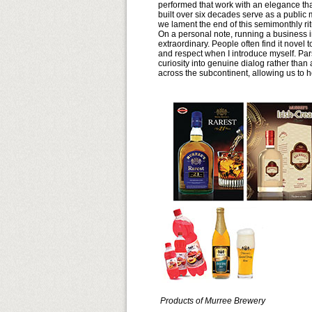
performed that work with an elegance that
built over six decades serve as a public 
we lament the end of this semimonthly rit
On a personal note, running a business i
extraordinary. People often find it novel
and respect when I introduce myself. Par
curiosity into genuine dialog rather tha
across the subcontinent, allowing us to ho
Products of Murree Brewery