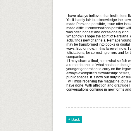
I have always believed that institutions 
Yet it is only fair to acknowledge the st
made Parsiana possible, issue after issu
made difficult conversations possible with
was often honest and occasionally kind.
What now? I hope the spirit of Parsiana, w
acts, finds new channels. Perhaps younge
may be transformed into books or digital
ways. But for now, in this farewell note, 
felicitations; for correcting errors and f
companion.
If I may share a final, somewhat selfish w
a remembrance of what has been thoughtf
younger generation to carry on the lega
always exemplified stewardship: of fires
public spaces. It is now our duty to ensu
I will miss receiving the magazine, but I
have done. With affection and gratitude I
conversations continue in new forms and