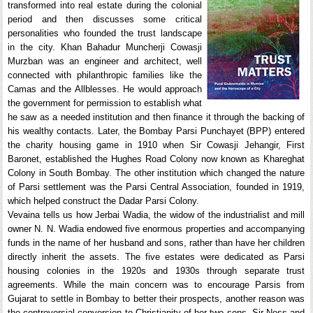
transformed into real estate during the colonial
period and then discusses some critical
personalities who founded the trust landscape
in the city. Khan Bahadur Muncherji Cowasji
Murzban was an engineer and architect, well
connected with philanthropic families like the
Camas and the Allblesses. He would approach
the government for permission to establish what
he saw as a needed institution and then finance it through the backing of
his wealthy contacts. Later, the Bombay Parsi Punchayet (BPP) entered
the charity housing game in 1910 when Sir Cowasji Jehangir, First
Baronet, established the Hughes Road Colony now known as Khareghat
Colony in South Bombay. The other institution which changed the nature
of Parsi settlement was the Parsi Central Association, founded in 1919,
which helped construct the Dadar Parsi Colony.
Vevaina tells us how Jerbai Wadia, the widow of the industrialist and mill
owner N. N. Wadia endowed five enormous properties and accompanying
funds in the name of her husband and sons, rather than have her children
directly inherit the assets. The five estates were dedicated as Parsi
housing colonies in the 1920s and 1930s through separate trust
agreements. While the main concern was to encourage Parsis from
Gujarat to settle in Bombay to better their prospects, another reason was
the controversial conversion to Christianity of her two sons, Sir Ness and