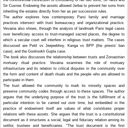
Sir Cusrow. Endowing the assets allowed Jerbai to prevent her sons from
inheriting the estates directly from her as per succession rules.
The author explores how contemporary Parsi family and marriage
practices intersect with trust bureaucracy and organizational practice.
Vevaina also shows, through the analysis of landmark Parsi legal cases
over beneficiary access to trust-managed sacred places, the degree to
which a secular court will interfere in religious trust matters. The cases
discussed are Petit vs Jeejeebhoy, Kanga vs BPP (the priests’ ban
case), and the Goolrookh Gupta case.
The book also discusses the relationship between trusts and Zoroastrian
mortuary ritual practice. Vevaina examines the role of mortuary
infrastructure and its relation to critical disputes in the community over
the form and content of death rituals and the people who are allowed to
participate in them.
The trust allowed the community to mark its minority spaces and
preserve community codes through access to these spaces. The author
argues that the underlying purpose of the trust is the fulfillment of a
particular intention to be carried out over time, but embedded in the
practice of endowment itself are values of what constitutes proper
relations with these assets. She argues that the trust is a constitutional
document as it structures a social, legal and fiduciary relation among its
settlor, trustees and beneficiaries. "The trust document is the first