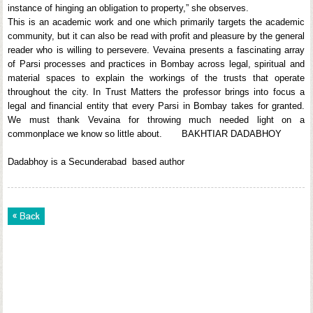
instance of hinging an obligation to property,” she observes.
This is an academic work and one which primarily targets the academic
community, but it can also be read with profit and pleasure by the general
reader who is willing to persevere. Vevaina presents a fascinating array
of Parsi processes and practices in Bombay across legal, spiritual and
material spaces to explain the workings of the trusts that operate
throughout the city. In Trust Matters the professor brings into focus a
legal and financial entity that every Parsi in Bombay takes for granted.
We must thank Vevaina for throwing much needed light on a
commonplace we know so little about. BAKHTIAR DADABHOY
Dadabhoy is a Secunderabad based author