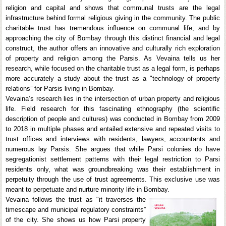
religion and capital and shows that communal trusts are the legal
infrastructure behind formal religious giving in the community. The public
charitable trust has tremendous influence on communal life, and by
approaching the city of Bombay through this distinct financial and legal
construct, the author offers an innovative and culturally rich exploration
of property and religion among the Parsis. As Vevaina tells us her
research, while focused on the charitable trust as a legal form, is perhaps
more accurately a study about the trust as a "technology of property
relations” for Parsis living in Bombay.
Vevaina’s research lies in the intersection of urban property and religious
life. Field research for this fascinating ethnography (the scientific
description of people and cultures) was conducted in Bombay from 2009
to 2018 in multiple phases and entailed extensive and repeated visits to
trust offices and interviews with residents, lawyers, accountants and
numerous lay Parsis. She argues that while Parsi colonies do have
segregationist settlement patterns with their legal restriction to Parsi
residents only, what was groundbreaking was their establishment in
perpetuity through the use of trust agreements. This exclusive use was
meant to perpetuate and nurture minority life in Bombay.
Vevaina follows the trust as "it traverses the
timescape and municipal regulatory constraints”
of the city. She shows us how Parsi property