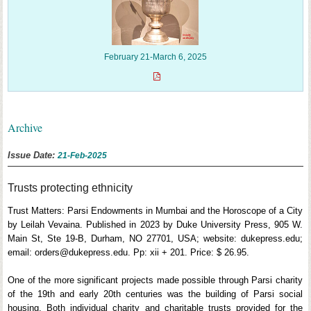
February 21-March 6, 2025
Archive
Issue Date:
21-Feb-2025
Trusts protecting ethnicity
Trust Matters: Parsi Endowments in Mumbai and the Horoscope of a City
by Leilah Vevaina. Published in 2023 by Duke University Press, 905 W.
Main St, Ste 19-B, Durham, NO 27701, USA; website: dukepress.edu;
email: orders@dukepress.edu. Pp: xii + 201. Price: $ 26.95.
One of the more significant projects made possible through Parsi charity
of the 19th and early 20th centuries was the building of Parsi social
housing. Both individual charity and charitable trusts provided for the