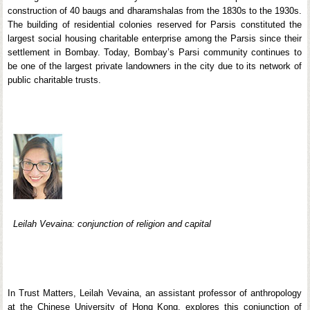
construction of 40 baugs and dharamshalas from the 1830s to the 1930s.
The building of residential colonies reserved for Parsis constituted the
largest social housing charitable enterprise among the Parsis since their
settlement in Bombay. Today, Bombay’s Parsi community continues to
be one of the largest private landowners in the city due to its network of
public charitable trusts.
Leilah Vevaina: conjunction of religion and capital
In Trust Matters, Leilah Vevaina, an assistant professor of anthropology
at the Chinese University of Hong Kong, explores this conjunction of