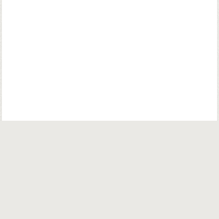
© Copyright. Parsiana Publications Pvt. Ltd. All Rights Reserved.
Parsiana Publications Pvt Ltd.
K. K. (Navsari) Chambers, Ground Floor,
39B, Amrit Keshav Nayak Road, Fort, Bombay 400001. India.
Email:
info@parsiana.com
General:
+91 022 22072624 / 22075572 / 22074335