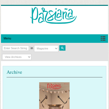
Menu
in
Archive