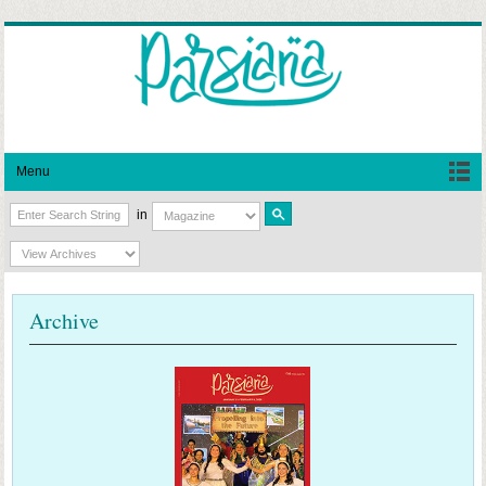
Menu
in
Archive