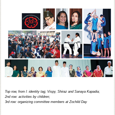
Top row, from l: identity tag; Vispy, Shiraz and Sanaya Kapadia;
2nd row: activities by children;
3rd row: organizing committee members at Zochild Day