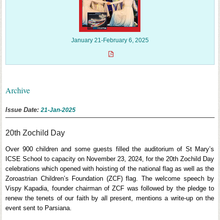
January 21-February 6, 2025
Archive
Issue Date:
21-Jan-2025
20th Zochild Day
Over 900 children and some guests filled the auditorium of St Mary’s
ICSE School to capacity on November 23, 2024, for the 20th Zochild Day
celebrations which opened with hoisting of the national flag as well as the
Zoroastrian Children’s Foundation (ZCF) flag. The welcome speech by
Vispy Kapadia, founder chairman of ZCF was followed by the pledge to
renew the tenets of our faith by all present, mentions a write-up on the
event sent to Parsiana.