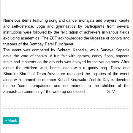
Numerous items featuring song and dance, monajats and prayers, karate
and self-defence, yoga and gymnastics by participants from several
institutions were followed by the felicitation of achievers in various fields
excluding academics. The ZCF acknowledged the largesse of donors and
trustees of the Bombay Parsi Punchayet.
The event was compered by Behram Kapadia, while Sanaya Kapadia
gave the vote of thanks. A fun fair with games, candy floss, popcorn
stalls and mascots on the grounds was enjoyed by the young ones. After
dinner the children went home, each with a goody bag. Tanaz and
Sharukh Shroff of Team Adventure managed the logistics of the event
along with committee member Kobad Kerawala. Zochild Day is devoted
to the "care, compassion and commitment to the children of the
Zoroastrian community,” the write-up concluded. S. V.