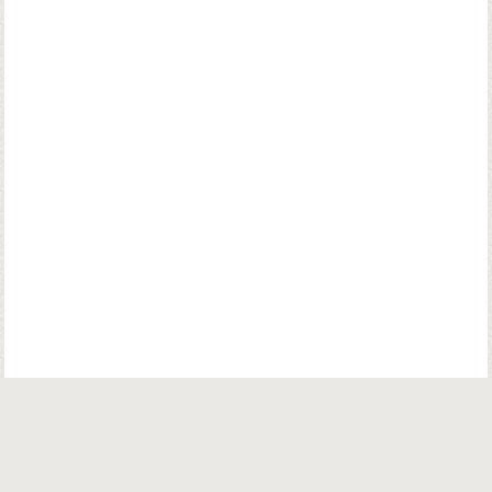
© Copyright. Parsiana Publications Pvt. Ltd. All Rights Reserved.
Parsiana Publications Pvt Ltd.
K. K. (Navsari) Chambers, Ground Floor,
39B, Amrit Keshav Nayak Road, Fort, Bombay 400001. India.