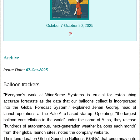
October 7-October 20, 2025
Archive
Issue Date:
07-Oct-2025
Balloon trackers
"Everyone’s work at WindBorne Systems is crucial for establishing
accurate forecasts as the data that our balloons collect is incorporated
into the Global Forecast System,” explained Jehan Godrej, head of
launch operations at the Palo Alto based startup. Operating, "the largest
balloon constellation in the world” under the name of Atlas, they release
"hundreds of autonomous, next-generation weather balloons each month”
from their global launch sites, notes the company website.
Their long duration Global Sounding Balloons (GSBs) that circumnavigate