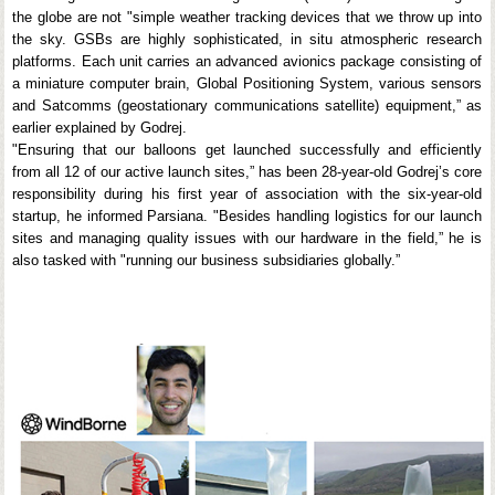
the globe are not "simple weather tracking devices that we throw up into
the sky. GSBs are highly sophisticated, in situ atmospheric research
platforms. Each unit carries an advanced avionics package consisting of
a miniature computer brain, Global Positioning System, various sensors
and Satcomms (geostationary communications satellite) equipment,” as
earlier explained by Godrej.
"Ensuring that our balloons get launched successfully and efficiently
from all 12 of our active launch sites,” has been 28-year-old Godrej’s core
responsibility during his first year of association with the six-year-old
startup, he informed Parsiana. "Besides handling logistics for our launch
sites and managing quality issues with our hardware in the field,” he is
also tasked with "running our business subsidiaries globally.”