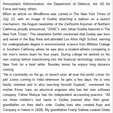
Atmospheric Administration, the Department of Defence, the US Air
Force and many others.
When an article on WindBorne was carried in The New York Times of
July 13, with an image of Godrej attaching a balloon on a launch
mechanism, the August newsletter of the Zarthoshti Anjuman of Northern
California proudly announced, "ZANC’s own Jehan Godrej featured in The
New York Times.” The newsletter further mentioned that Godrej was born
and raised in the Bay Area and attended Los Altos High School, earning
his undergraduate degree in environmental science from Whittier College
in Southern California where he was also a student-athlete competing in
the men’s tennis team for four years. During college he worked on his
own startup before transitioning into the financial technology industry in
New York for a brief while. Besides tennis he enjoys long distance
running.
"He is constantly on the go, to launch sites all over the world. Loves his
job! Loves coming to India whenever he gets a few days. He is very
family oriented and is also teaching himself Gujarati,” mentioned his
mother Ernaz Irani, an electrical engineer who has her own software
company. Father Mahyar has his independent accounting practice. "All
our three children’s last name is Godrej (named after their great-
grandfather on their dad’s side, Godrej Irani who created Aspi and
Company in Indore in 1928). My grandfather Framji Sidhwa created Globe