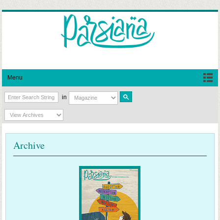
Menu
in
Archive