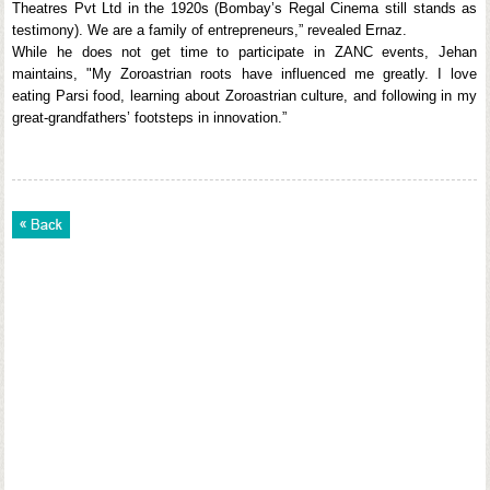
Theatres Pvt Ltd in the 1920s (Bombay’s Regal Cinema still stands as
testimony). We are a family of entrepreneurs,” revealed Ernaz.
While he does not get time to participate in ZANC events, Jehan
maintains, "My Zoroastrian roots have influenced me greatly. I love
eating Parsi food, learning about Zoroastrian culture, and following in my
great-grandfathers’ footsteps in innovation.”