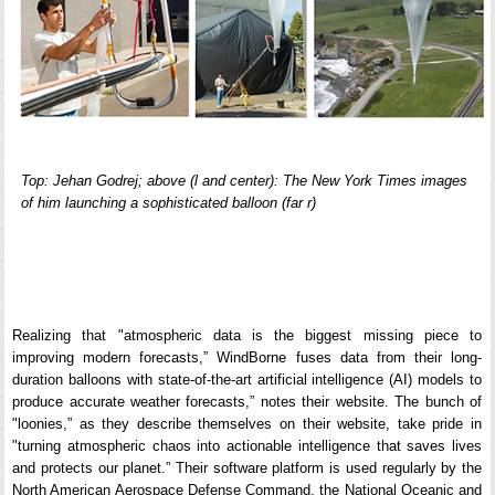
Top: Jehan Godrej; above (l and center): The New York Times images
of him launching a sophisticated balloon (far r)
Realizing that "atmospheric data is the biggest missing piece to
improving modern forecasts,” WindBorne fuses data from their long-
duration balloons with state-of-the-art artificial intelligence (AI) models to
produce accurate weather forecasts,” notes their website. The bunch of
"loonies,” as they describe themselves on their website, take pride in
"turning atmospheric chaos into actionable intelligence that saves lives
and protects our planet.” Their software platform is used regularly by the
North American Aerospace Defense Command, the National Oceanic and