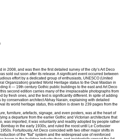
a
d in 2008, and was then the first detailed survey of the city’s Art Deco
s sold out soon after its release. A significant event occurred between
 studious effort by a dedicated group of enthusiasts, UNESCO (United
ural Organization) granted World Heritage status to the Oval Maidan in
ng it — 19th century Gothic public buildings to the east and Art Deco
h this second edition carries many of the irreplaceable photographs from
y fresh ones, and the text is significantly different. In spite of adding
 by conservation architect Abhay Narain, explaining with detailed
al its world heritage status, this edition is down to 239 pages from the
re, furniture, artefacts, signage, and even posters, was at the heart of
ying a departure from the earlier Gothic and Victorian architecture that
o, was imported, it was voluntarily and readily adopted by people rather
n Bombay in the early 1930s, and ruled the roost until Le Corbusier
950s. Fortuitously, Art Deco coincided with two other major shifts in
ntroduction of the "flat” system and the widespread use of reinforced