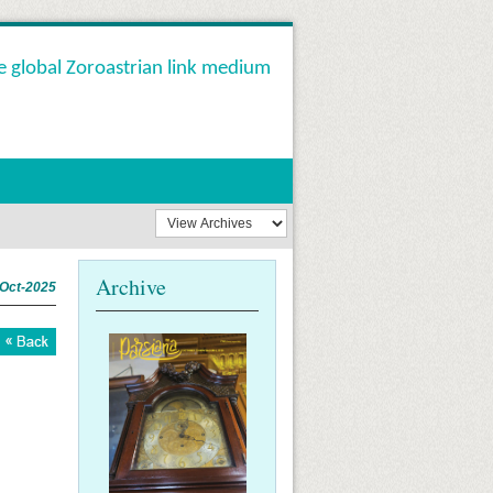
e global Zoroastrian link medium
Archive
-Oct-2025