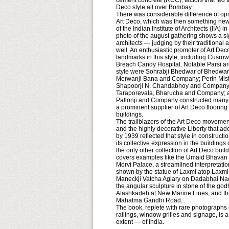
cement concrete (RCC), factors that fed t
Deco style all over Bombay.
There was considerable difference of opi
Art Deco, which was then something new 
of the Indian Institute of Architects (IIA) 
photo of the august gathering shows a sig
architects — judging by their traditional
well. An enthusiastic promoter of Art D
landmarks in this style, including Cusrow
Breach Candy Hospital. Notable Parsi ar
style were Sohrabji Bhedwar of Bhedwar
Merwanji Bana and Company; Perin Mistri 
Shapoorji N. Chandabhoy and Company;
Taraporevala, Bharucha and Company; an
Pallonji and Company constructed many o
a prominent supplier of Art Deco flooring
buildings.
The trailblazers of the Art Deco moveme
and the highly decorative Liberty that a
by 1939 reflected that style in constructi
its collective expression in the buildings
the only other collection of Art Deco build
covers examples like the Umaid Bhavan 
Morvi Palace, a streamlined interpretation 
shown by the statue of Laxmi atop Laxmi
Maneckji Vatcha Agiary on Dadabhai Naoro
the angular sculpture in stone of the go
Atashkadeh at New Marine Lines; and the
Mahatma Gandhi Road.
The book, replete with rare photographs of
railings, window grilles and signage, is
extent — of India.