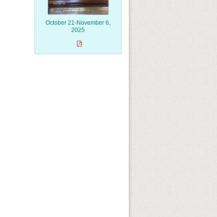
October 21-November 6,
2025