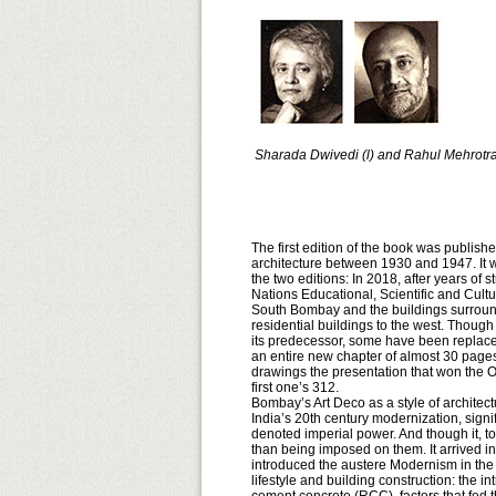
Sharada Dwivedi (l) and Rahul Mehrotr
The first edition of the book was publishe
architecture between 1930 and 1947. It wa
the two editions: In 2018, after years of
Nations Educational, Scientific and Cult
South Bombay and the buildings surroundi
residential buildings to the west. Thoug
its predecessor, some have been replaced b
an entire new chapter of almost 30 pages
drawings the presentation that won the Ov
first one’s 312.
Bombay’s Art Deco as a style of architectu
India’s 20th century modernization, signif
denoted imperial power. And though it, to
than being imposed on them. It arrived i
introduced the austere Modernism in the 1
lifestyle and building construction: the i