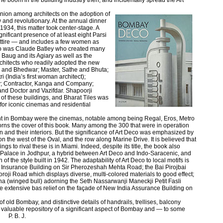
he boom in the building industry then, and incidentally spread the Art
nion among architects on the adoption of
and revolutionary. At the annual dinner
in 1934, this matter took center-stage. A
nificant presence of at least eight Parsi
 attire — and includes a few women as
eco was Claude Batley who created many
 Baug and its Agiary as well as the
chitects who readily adopted the new
 and Bhedwar; Master, Sathe and Bhuta;
(India’s first woman architect);
 Contractor, Kanga and Company;
d Doctor and Vazifdar. Shapoorji
f these buildings, and Bharat Tiles was
 for iconic cinemas and residential
nt in Bombay were the cinemas, notable among being Regal, Eros, Metro
dorns the cover of this book. Many among the 300 that were in operation
on and their interiors. But the significance of Art Deco was emphasized by
 on the west of the Oval, and the row along Marine Drive. It is believed that
ings to rival these is in Miami. Indeed, despite its title, the book also
Palace in Jodhpur, a hybrid between Art Deco and Indo-Saracenic, and
of the style built in 1942. The adaptability of Art Deco to local motifs is
 Insurance Building on Sir Pherozeshah Mehta Road; the Bai Pirojbai
ji Road which displays diverse, multi-colored materials to good effect;
dha (winged bull) adorning the Seth Nassarwanji Maneckji Petit Fasli
 extensive bas relief on the façade of New India Assurance Building on
 old Bombay, and distinctive details of handrails, trellises, balcony
 a valuable repository of a significant aspect of Bombay and — to some
 P. B. J.