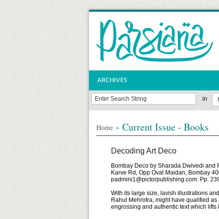
ARCHIVES
in
Current Issue - Books
»
Home
Decoding Art Deco
Bombay Deco by Sharada Dwivedi and Rah
Karve Rd, Opp Oval Maidan, Bombay 400
padmini1@pictorpublishing.com. Pp: 239
With its large size, lavish illustration
Rahul Mehrotra, might have qualified as a 
engrossing and authentic text which lifts 