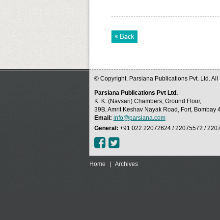
© Copyright. Parsiana Publications Pvt. Ltd. Al
Parsiana Publications Pvt Ltd.
K. K. (Navsari) Chambers, Ground Floor,
39B, Amrit Keshav Nayak Road, Fort, Bombay 4
Email:
info@parsiana.com
General:
+91 022 22072624 / 22075572 / 220
Home
|
Archives