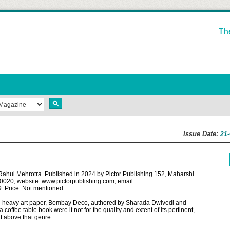
Th
Issue Date:
21
ul Mehrotra. Published in 2024 by Pictor Publishing 152, Maharshi
020; website: www.pictorpublishing.com; email:
. Price: Not mentioned.
s and heavy art paper, Bombay Deco, authored by Sharada Dwivedi and
coffee table book were it not for the quality and extent of its pertinent,
it above that genre.