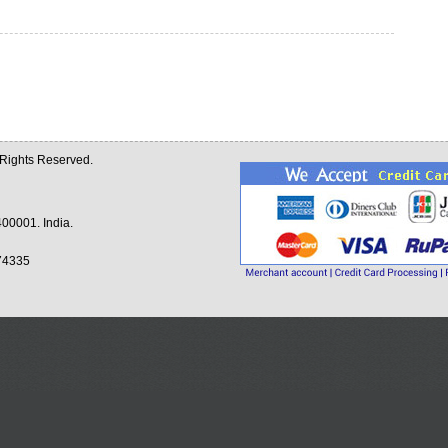
l Rights Reserved.
00001. India.
74335