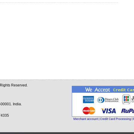
l Rights Reserved.
00001. India.
74335