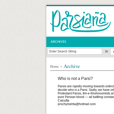
ARCHIVES
in
Archive
»
Home
Who is not a Parsi?
Parsis are rapidly moving towards extinct
decide who is a Parsi. Sadly, we have ort
Protestant Parsis, Ilm-e-Khshnoomists an
pure Persian blood — all battling c
Calcutta
prochymehta@hotmail.com