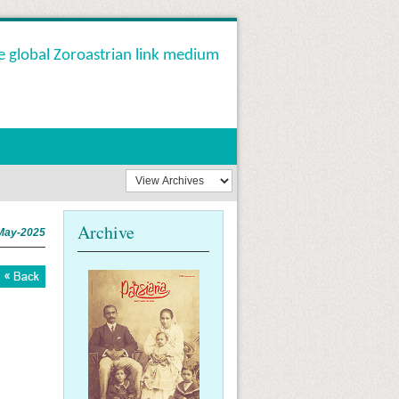
e global Zoroastrian link medium
Archive
May-2025