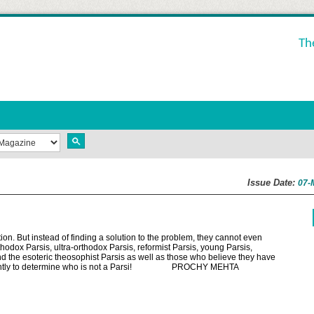
Th
Issue Date:
07-
ion. But instead of finding a solution to the problem, they cannot even
hodox Parsis, ultra-orthodox Parsis, reformist Parsis, young Parsis,
d the esoteric theosophist Parsis as well as those who believe they have
onstantly to determine who is not a Parsi! PROCHY MEHTA