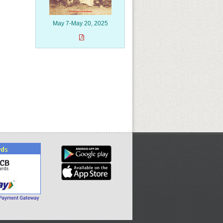
May 7-May 20, 2025