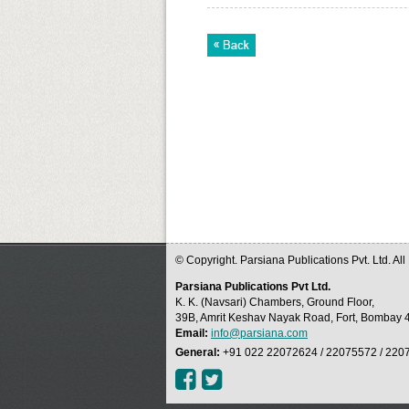
© Copyright. Parsiana Publications Pvt. Ltd. Al
Parsiana Publications Pvt Ltd.
K. K. (Navsari) Chambers, Ground Floor,
39B, Amrit Keshav Nayak Road, Fort, Bombay 4
Email:
info@parsiana.com
General:
+91 022 22072624 / 22075572 / 220