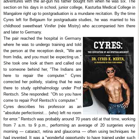
adventures with the air-gun his father bought him when he was six. The
section on his days in school, junior college, Kasturba Medical College in
Mangalore right up to postgraduation is a mundane recitation. By the time
Cyres left for Belgaum for postgraduate studies, he was married to his
childhood sweetheart Vinifer (née Mistry) who accompanied him there
and later to Germany.
The pair reached the hospital in Germany
where he was to undergo training and told
the person at the reception desk, "We are
from India, and you must be expecting us.”
She took one look at them and called out
to someone behind her, "The Indians are
here to repair the computer.” Cyres
corrected her politely, stating that he was
there to study ophthalmology under Prof
Rentsch. She responded: "Oh so you have
come to repair Prof Rentsch’s computer.”
Cyres describes his professor as an
"absolute perfectionist… (who) left no room
for error.” Rentsch was probably around 70 years old at that time, working
from 7 a.m. to 9 p.m., performing an average of 20 surgeries every
morning — cataract, retina and glaucoma — often using techniques he
had invented. It was a "wonderful opportunity to have trained under such