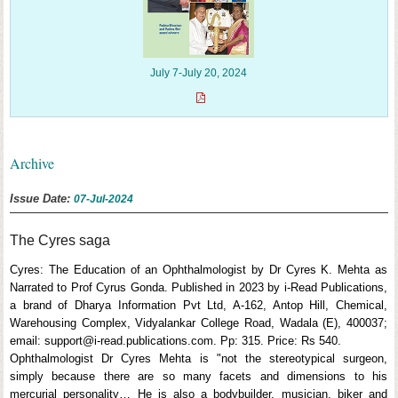
July 7-July 20, 2024
Archive
Issue Date:
07-Jul-2024
The Cyres saga
Cyres: The Education of an Ophthalmologist by Dr Cyres K. Mehta as
Narrated to Prof Cyrus Gonda. Published in 2023 by i-Read Publications,
a brand of Dharya Information Pvt Ltd, A-162, Antop Hill, Chemical,
Warehousing Complex, Vidyalankar College Road, Wadala (E), 400037;
email: support@i-read.publications.com. Pp: 315. Price: Rs 540.
Ophthalmologist Dr Cyres Mehta is "not the stereotypical surgeon,
simply because there are so many facets and dimensions to his
mercurial personality… He is also a bodybuilder, musician, biker and