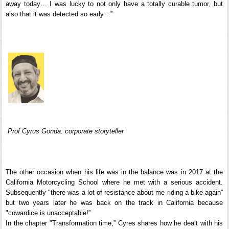
away today… I was lucky to not only have a totally curable tumor, but
also that it was detected so early…”
Prof Cyrus Gonda: corporate storyteller
The other occasion when his life was in the balance was in 2017 at the
California Motorcycling School where he met with a serious accident.
Subsequently "there was a lot of resistance about me riding a bike again”
but two years later he was back on the track in California because
"cowardice is unacceptable!”
In the chapter "Transformation time,” Cyres shares how he dealt with his