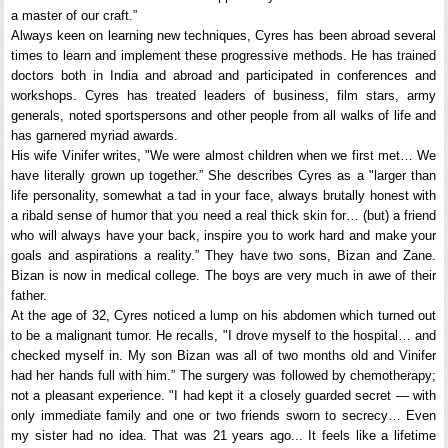
a master of our craft.”
Always keen on learning new techniques, Cyres has been abroad several
times to learn and implement these progressive methods. He has trained
doctors both in India and abroad and participated in conferences and
workshops. Cyres has treated leaders of business, film stars, army
generals, noted sportspersons and other people from all walks of life and
has garnered myriad awards.
His wife Vinifer writes, "We were almost children when we first met… We
have literally grown up together.” She describes Cyres as a "larger than
life personality, somewhat a tad in your face, always brutally honest with
a ribald sense of humor that you need a real thick skin for… (but) a friend
who will always have your back, inspire you to work hard and make your
goals and aspirations a reality.” They have two sons, Bizan and Zane.
Bizan is now in medical college. The boys are very much in awe of their
father.
At the age of 32, Cyres noticed a lump on his abdomen which turned out
to be a malignant tumor. He recalls, "I drove myself to the hospital… and
checked myself in. My son Bizan was all of two months old and Vinifer
had her hands full with him.” The surgery was followed by chemotherapy;
not a pleasant experience. "I had kept it a closely guarded secret — with
only immediate family and one or two friends sworn to secrecy… Even
my sister had no idea. That was 21 years ago... It feels like a lifetime