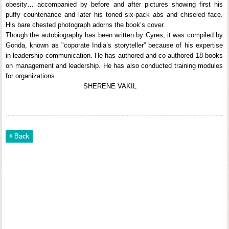
obesity… accompanied by before and after pictures showing first his
puffy countenance and later his toned six-pack abs and chiseled face.
His bare chested photograph adorns the book’s cover.
Though the autobiography has been written by Cyres, it was compiled by
Gonda, known as "coporate India’s storyteller” because of his expertise
in leadership communication. He has authored and co-authored 18 books
on management and leadership. He has also conducted training modules
for organizations.
SHERENE VAKIL