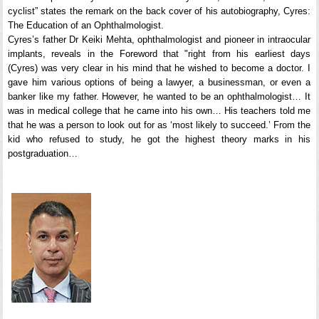
cyclist” states the remark on the back cover of his autobiography, Cyres:
The Education of an Ophthalmologist.
Cyres’s father Dr Keiki Mehta, ophthalmologist and pioneer in intraocular
implants, reveals in the Foreword that "right from his earliest days
(Cyres) was very clear in his mind that he wished to become a doctor. I
gave him various options of being a lawyer, a businessman, or even a
banker like my father. However, he wanted to be an ophthalmologist… It
was in medical college that he came into his own… His teachers told me
that he was a person to look out for as ‘most likely to succeed.’ From the
kid who refused to study, he got the highest theory marks in his
postgraduation…