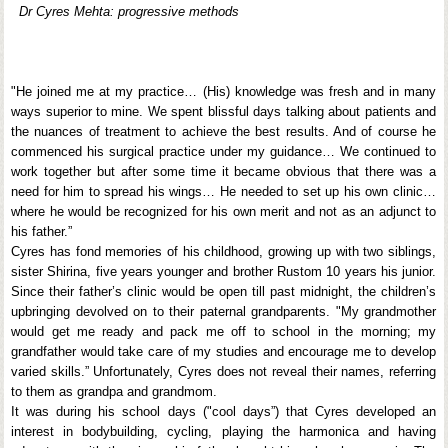
Dr Cyres Mehta: progressive methods
"He joined me at my practice… (His) knowledge was fresh and in many
ways superior to mine. We spent blissful days talking about patients and
the nuances of treatment to achieve the best results. And of course he
commenced his surgical practice under my guidance… We continued to
work together but after some time it became obvious that there was a
need for him to spread his wings… He needed to set up his own clinic…
where he would be recognized for his own merit and not as an adjunct to
his father.”
Cyres has fond memories of his childhood, growing up with two siblings,
sister Shirina, five years younger and brother Rustom 10 years his junior.
Since their father’s clinic would be open till past midnight, the children’s
upbringing devolved on to their paternal grandparents. "My grandmother
would get me ready and pack me off to school in the morning; my
grandfather would take care of my studies and encourage me to develop
varied skills.” Unfortunately, Cyres does not reveal their names, referring
to them as grandpa and grandmom.
It was during his school days ("cool days”) that Cyres developed an
interest in bodybuilding, cycling, playing the harmonica and having