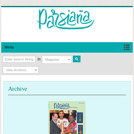
Menu
in
Archive