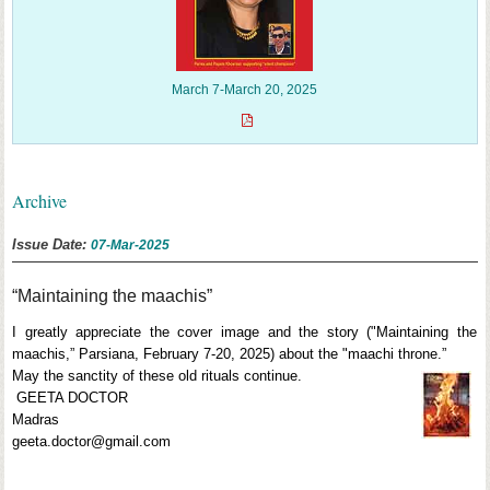
March 7-March 20, 2025
Archive
Issue Date:
07-Mar-2025
“Maintaining the maachis”
I greatly appreciate the cover image and the story ("Maintaining the
maachis,” Parsiana, February 7-20, 2025) about the "maachi throne.”
May the sanctity of these old rituals continue.
GEETA DOCTOR
Madras
geeta.doctor@gmail.com