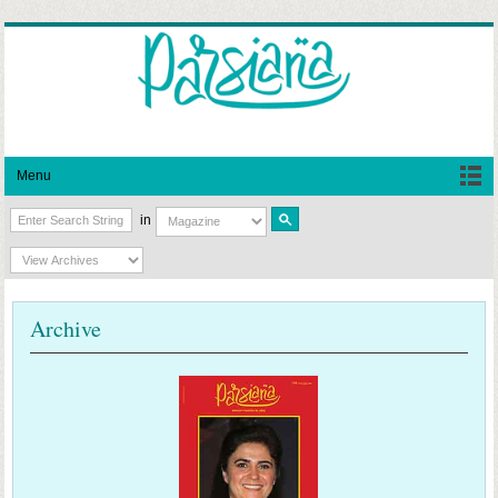
Menu
in
Archive