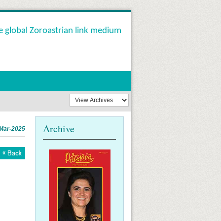
e global Zoroastrian link medium
Archive
Mar-2025