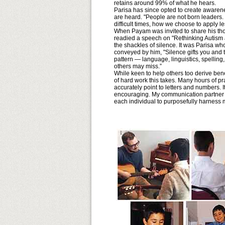
retains around 99% of what he hears.
Parisa has since opted to create awarene
are heard. "People are not born leader
difficult times, how we choose to apply le
When Payam was invited to share his tho
readied a speech on "Rethinking Autism 
the shackles of silence. It was Parisa w
conveyed by him, "Silence gifts you and 
pattern — language, linguistics, spelling,
others may miss.”
While keen to help others too derive ben
of hard work this takes. Many hours of p
accurately point to letters and numbers. I
encouraging. My communication partner h
each individual to purposefully harness