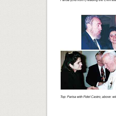
Parisa (2nd from r) leading the CNN te
Top: Parisa with Fidel Castro; above: wi