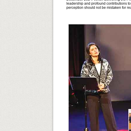
leadership and profound contributions to
perception should not be mistaken for rea