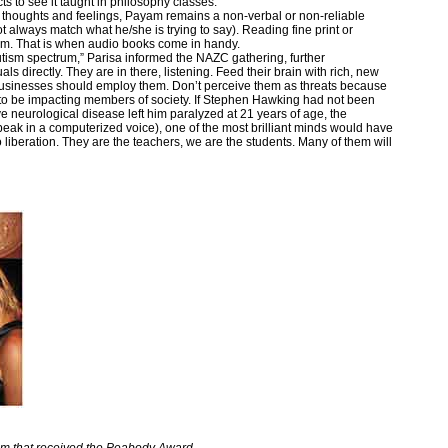
s to see it taught in philosophy classes.”
s thoughts and feelings, Payam remains a non-verbal or non-reliable
lways match what he/she is trying to say). Reading fine print or
 him. That is when audio books come in handy.
autism spectrum,” Parisa informed the NAZC gathering, further
s directly. They are in there, listening. Feed their brain with rich, new
sinesses should employ them. Don’t perceive them as threats because
 to be impacting members of society. If Stephen Hawking had not been
e neurological disease left him paralyzed at 21 years of age, the
peak in a computerized voice), one of the most brilliant minds would have
liberation. They are the teachers, we are the students. Many of them will