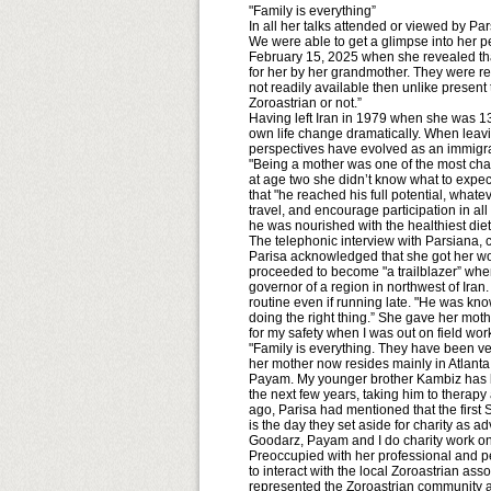
"Family is everything”
In all her talks attended or viewed by P
We were able to get a glimpse into her p
February 15, 2025 when she revealed that
for her by her grandmother. They were requ
not readily available then unlike presen
Zoroastrian or not.”
Having left Iran in 1979 when she was 13
own life change dramatically. When leavi
perspectives have evolved as an immigra
"Being a mother was one of the most chal
at age two she didn’t know what to expect
that "he reached his full potential, what
travel, and encourage participation in al
he was nourished with the healthiest diet
The telephonic interview with Parsiana, c
Parisa acknowledged that she got her work
proceeded to become "a trailblazer” when 
governor of a region in northwest of Iran.
routine even if running late. "He was kn
doing the right thing.” She gave her mothe
for my safety when I was out on field wo
"Family is everything. They have been v
her mother now resides mainly in Atlanta,
Payam. My younger brother Kambiz has be
the next few years, taking him to therap
ago, Parisa had mentioned that the first
is the day they set aside for charity as ad
Goodarz, Payam and I do charity work on 
Preoccupied with her professional and pe
to interact with the local Zoroastrian as
represented the Zoroastrian community a