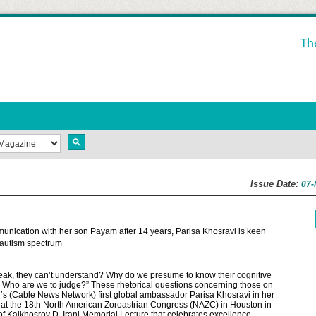
Th
Issue Date:
07-
nication with her son Payam after 14 years, Parisa Khosravi is keen
e autism spectrum
peak, they can’t understand? Why do we presume to know their cognitive
fe? Who are we to judge?” These rhetorical questions concerning those on
s (Cable News Network) first global ambassador Parisa Khosravi in her
 at the 18th North American Zoroastrian Congress (NAZC) in Houston in
 Kaikhosrov D. Irani Memorial Lecture that celebrates excellence,