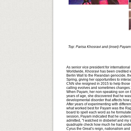
Top: Parisa Khosravi and (inset) Payam
As senior vice president for internation
Worldwide, Khosravi has been credited with
Berlin Wall to the Rwandan genocide, the
Spring, giving her opportunities to intera
CNN she resigned in 2015 to help those 
calling evolves and sometimes changes.
When Payam, her non-speaking son on the
years of age, she discovered that he was
developmental disorder that affects how 
After years of experimenting with differe
what worked best for Payam was the Rap
board to spell each word as he formulated
session, Payam indicated that he unders
admitted, "I watched in disbelief and my s
quadruple check how much he had unders
Cyrus the Great’s reign, nationalism and