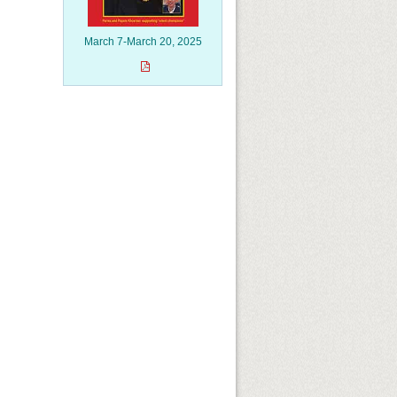
March 7-March 20, 2025