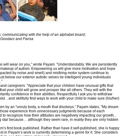
 communicating with the help of an alphabet board;
 Goodarz and Parisa
s will wear on you,” wrote Payam. "Understandably. We are persistently
l makeup of autism. Empowering us will give more motivation and hope
pacted by noise and smell) and misfiring motor system continue to
st below our exterior autistic selves lie intelligent young individuals
…”
nd caregivers: "Appreciate that your children have unusual gifts that
hat your child will grow and prosper like all others. They will with the
antly confidence in their abilities. Respectfully I ask you to withdraw
hild…and skillfully find ways to work with your child to make sure (his/her)
tten by an "unruly body, a mouth that disobeys,” Payam states, "My dream
ain those experience from unnecessary judgments because of each
 to recognize how their attitudes are negatively impacting our growth...
 star because… although they seem rare, in reality they are only hidden
’s first book published. Rather than have it self-published, she is happy
st in Payam’s work is currently determining a genre for it. She considers