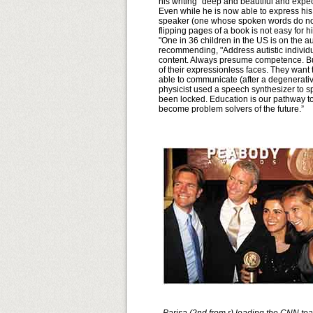
his writing "deep and beautiful and expect
Even while he is now able to express hi
speaker (one whose spoken words do not a
flipping pages of a book is not easy for
"One in 36 children in the US is on the 
recommending, "Address autistic individual
content. Always presume competence. Bu
of their expressionless faces. They want
able to communicate (after a degenerativ
physicist used a speech synthesizer to s
been locked. Education is our pathway to 
become problem solvers of the future.”