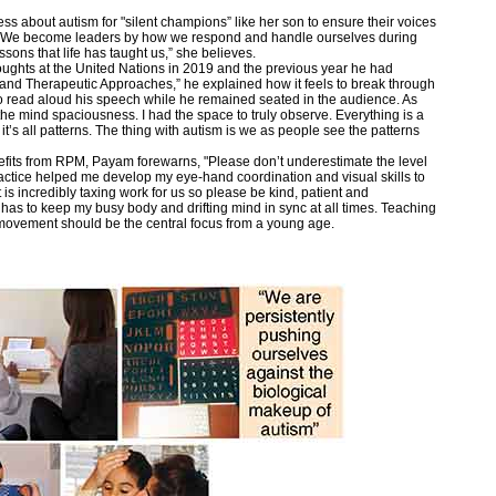
ss about autism for "silent champions” like her son to ensure their voices
s. We become leaders by how we respond and handle ourselves during
ssons that life has taught us,” she believes.
ughts at the United Nations in 2019 and the previous year he had
and Therapeutic Approaches,” he explained how it feels to break through
ho read aloud his speech while he remained seated in the audience. As
the mind spaciousness. I had the space to truly observe. Everything is a
 it’s all patterns. The thing with autism is we as people see the patterns
efits from RPM, Payam forewarns, "Please don’t underestimate the level
ractice helped me develop my eye-hand coordination and visual skills to
t is incredibly taxing work for us so please be kind, patient and
as to keep my busy body and drifting mind in sync at all times. Teaching
 movement should be the central focus from a young age.