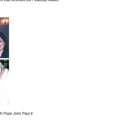
am that received the Peabody Award
th Pope John Paul II