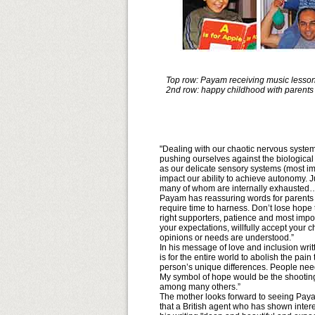
Top row: Payam receiving music lesson;
2nd row: happy childhood with parents
"Dealing with our chaotic nervous system
pushing ourselves against the biologica
as our delicate sensory systems (most im
impact our ability to achieve autonomy. Ju
many of whom are internally exhausted
Payam has reassuring words for parents a
require time to harness. Don’t lose hope t
right supporters, patience and most import
your expectations, willfully accept your c
opinions or needs are understood.”
In his message of love and inclusion wri
is for the entire world to abolish the p
person’s unique differences. People need
My symbol of hope would be the shooting
among many others.”
The mother looks forward to seeing Payam
that a British agent who has shown intere