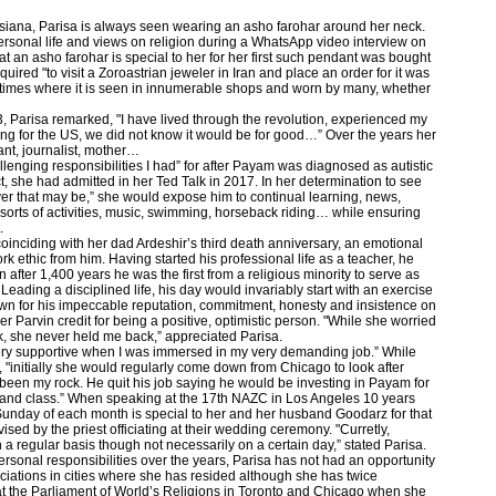
arsiana, Parisa is always seen wearing an asho farohar around her neck.
ersonal life and views on religion during a WhatsApp video interview on
 an asho farohar is special to her for her first such pendant was bought
ired "to visit a Zoroastrian jeweler in Iran and place an order for it was
t times where it is seen in innumerable shops and worn by many, whether
, Parisa remarked, "I have lived through the revolution, experienced my
ng for the US, we did not know it would be for good…” Over the years her
nt, journalist, mother…
lenging responsibilities I had” for after Payam was diagnosed as autistic
, she had admitted in her Ted Talk in 2017. In her determination to see
ever that may be,” she would expose him to continual learning, news,
l sorts of activities, music, swimming, horseback riding… while ensuring
.
oinciding with her dad Ardeshir’s third death anniversary, an emotional
 ethic from him. Having started his professional life as a teacher, he
after 1,400 years he was the first from a religious minority to serve as
 Leading a disciplined life, his day would invariably start with an exercise
own for his impeccable reputation, commitment, honesty and insistence on
r Parvin credit for being a positive, optimistic person. "While she worried
rk, she never held me back,” appreciated Parisa.
ery supportive when I was immersed in my very demanding job.” While
 "initially she would regularly come down from Chicago to look after
en my rock. He quit his job saying he would be investing in Payam for
y and class.” When speaking at the 17th NAZC in Los Angeles 10 years
 Sunday of each month is special to her and her husband Goodarz for that
vised by the priest officiating at their wedding ceremony. "Curretly,
a regular basis though not necessarily on a certain day,” stated Parisa.
rsonal responsibilities over the years, Parisa has not had an opportunity
sociations in cities where she has resided although she has twice
t the Parliament of World’s Religions in Toronto and Chicago when she