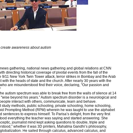
 create awareness about autism
al news gathering, national news gathering and global relations at CNN
 directing historical coverage of pivotal events from the fall of the
 9/11 New York Twin Tower attack, terror strikes in Bombay and the Arab
ct with the heads of state and the church. After nearly 30 years with the
who are misunderstood find their voice, declaring, "Our passion and
”
 autism spectrum was able to break free from the walls of silence at 14
 "wise beyond his years.” Autism spectrum disorder is a neurological and
people interact with others, communicate, learn and behave.
nt study methods, public schooling, private schooling, home schooling,
id Prompting Method (RPM) wherein he was taught to use the alphabet
 sentences to express himself. To Parisa’s delight, from the very first
tood everything the teacher was saying and started answering. She
ceptic, journalist mind kept asking questions to double, triple and
tood,” whether it was 3D printers, Mahatma Gandhi’s philosophy,
 globalization. He sailed through calculus, advanced calculus, and