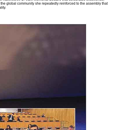
 the global community she repeatedly reinforced to the assembly that
lity.