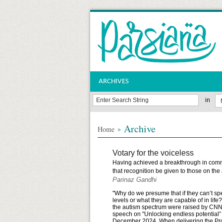
ARCHIVES
in
Archive
»
Home
Votary for the voiceless
Having achieved a breakthrough in commu
that recognition be given to those on th
Parinaz Gandhi
"Why do we presume that if they can’t s
levels or what they are capable of in li
the autism spectrum were raised by CNN’
speech on "Unlocking endless potential”
December 2024. When delivering the Prof