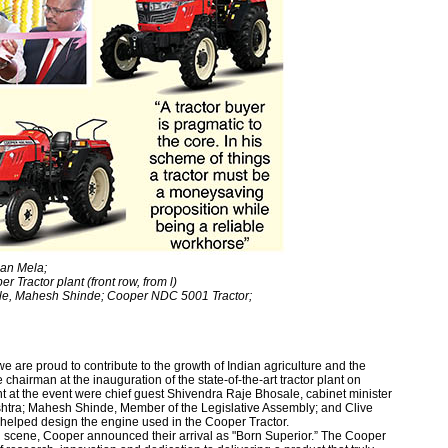
san Mela;
er Tractor plant (front row, from l)
le, Mahesh Shinde; Cooper NDC 5001 Tractor;
 are proud to contribute to the growth of Indian agriculture and the
chairman at the inauguration of the state-of-the-art tractor plant on
t at the event were chief guest Shivendra Raje Bhosale, cabinet minister
htra; Mahesh Shinde, Member of the Legislative Assembly; and Clive
d helped design the engine used in the Cooper Tractor.
ing scene, Cooper announced their arrival as "Born Superior.” The Cooper