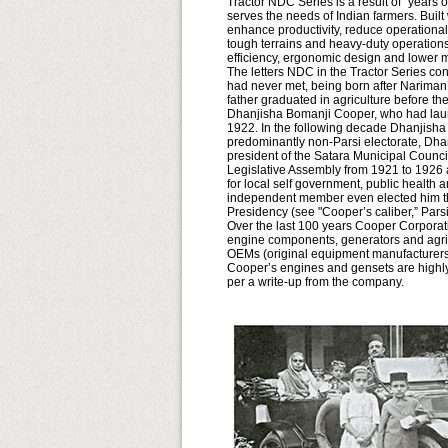
Tractor NDC Series is a result of "years o
serves the needs of Indian farmers. Built 
enhance productivity, reduce operationa
tough terrains and heavy-duty operations
efficiency, ergonomic design and lower
The letters NDC in the Tractor Series c
had never met, being born after Nariman
father graduated in agriculture before th
Dhanjisha Bomanji Cooper, who had launc
1922. In the following decade Dhanjisha 
predominantly non-Parsi electorate, Dhan
president of the Satara Municipal Counc
Legislative Assembly from 1921 to 1926 
for local self government, public health
independent member even elected him the 
Presidency (see "Cooper’s caliber,” Par
Over the last 100 years Cooper Corporat
engine components, generators and agri
OEMs (original equipment manufacturers)
Cooper’s engines and gensets are highly 
per a write-up from the company.