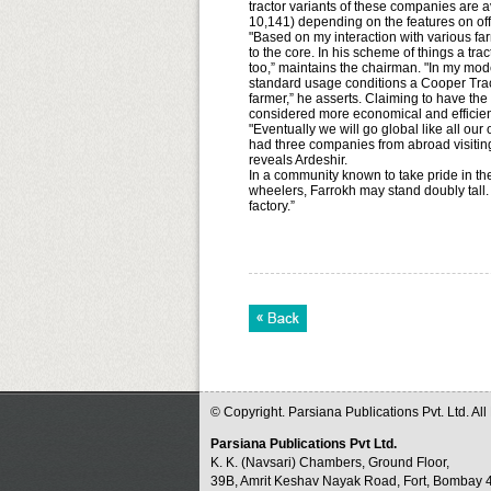
tractor variants of these companies are
10,141) depending on the features on off
"Based on my interaction with various fa
to the core. In his scheme of things a t
too,” maintains the chairman. "In my mo
standard usage conditions a Cooper Tract
farmer,” he asserts. Claiming to have the
considered more economical and efficien
"Eventually we will go global like all ou
had three companies from abroad visiting u
reveals Ardeshir.
In a community known to take pride in t
wheelers, Farrokh may stand doubly tall. A
factory.”
© Copyright. Parsiana Publications Pvt. Ltd. Al
Parsiana Publications Pvt Ltd.
K. K. (Navsari) Chambers, Ground Floor,
39B, Amrit Keshav Nayak Road, Fort, Bombay 4