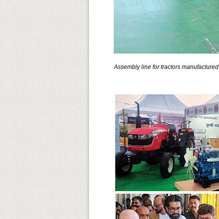
Assembly line for tractors manufacture