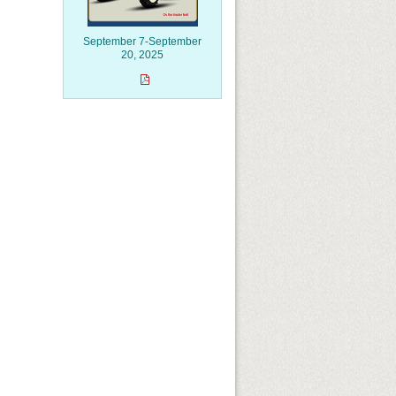
September 7-September
20, 2025