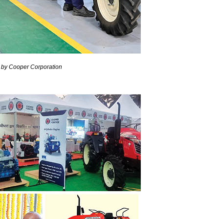
d by Cooper Corporation