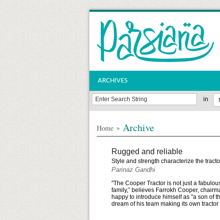
ARCHIVES
in
Archive
»
Home
Rugged and reliable
Style and strength characterize the trac
Parinaz Gandhi
"The Cooper Tractor is not just a fabulou
family,” believes Farrokh Cooper, chair
happy to introduce himself as "a son of 
dream of his team making its own tractor