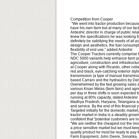
Competition from Cooper
"We went into tractor production because
have his own farm but at many of our fac
Ardeshir, director in charge of public r
knew the specifications he was looking for
definitely be satisfying the needs of all
design and aesthetics, the fuel consumpt
flexibility of end use,” added Ardeshir.
The Cooper Tractors currently comprise 
NDC 5000 variants help enhance farm produ
agriculture, construction and infrastructu
at Cooper along with Ricardo, other coll
red and black, eye-catching exterior sty
transmission (a type of manual transmis
based Carraro and the hydraulics by Del
Overwhelmed by the fast growing sales a
various Kisan Melas (farm fairs) and agric
per day in three shifts is soon expected t
running at 80% capacity, stated Ardeshir
Madhya Pradesh, Haryana, Telangana and
and service. By the end of this financial 
Targeted initially for the domestic marke
tractor market in India is a steadily gro
confident that "potential customers are lo
"We are neither the cheapest nor the most
a price sensitive market but we must keep 
quality product he must be ready to pay f
Farm Equipment, John Deere, Sonalika, 