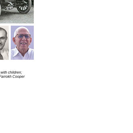
with children;
 Farrokh Cooper