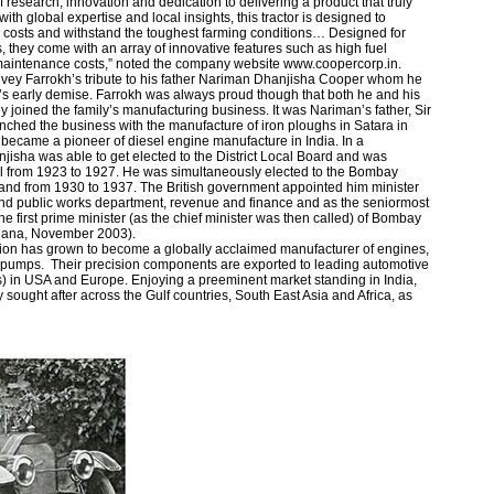
f research, innovation and dedication to delivering a product that truly
with global expertise and local insights, this tractor is designed to
l costs and withstand the toughest farming conditions… Designed for
, they come with an array of innovative features such as high fuel
 maintenance costs,” noted the company website www.coopercorp.in.
onvey Farrokh’s tribute to his father Nariman Dhanjisha Cooper whom he
’s early demise. Farrokh was always proud though that both he and his
ey joined the family’s manufacturing business. It was Nariman’s father, Sir
hed the business with the manufacture of iron ploughs in Satara in
became a pioneer of diesel engine manufacture in India. In a
jisha was able to get elected to the District Local Board and was
il from 1923 to 1927. He was simultaneously elected to the Bombay
and from 1930 to 1937. The British government appointed him minister
 and public works department, revenue and finance and as the seniormost
first prime minister (as the chief minister was then called) of Bombay
siana, November 2003).
ion has grown to become a globally acclaimed manufacturer of engines,
pumps. Their precision components are exported to leading automotive
 in USA and Europe. Enjoying a preeminent market standing in India,
sought after across the Gulf countries, South East Asia and Africa, as