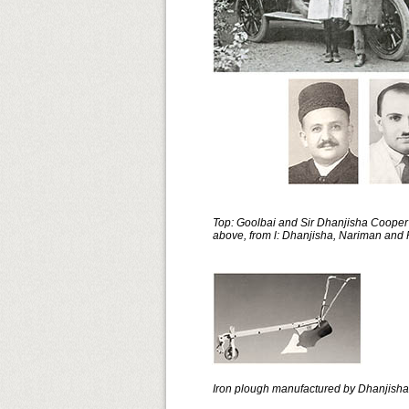
Top: Goolbai and Sir Dhanjisha Cooper 
above, from l: Dhanjisha, Nariman and
Iron plough manufactured by Dhanjisha