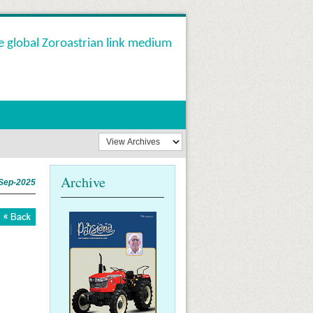
e global Zoroastrian link medium
Archive
Sep-2025