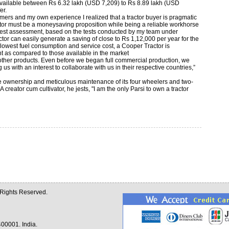
 available between Rs 6.32 lakh (USD 7,209) to Rs 8.89 lakh (USD
er.
rmers and my own experience I realized that a tractor buyer is pragmatic
ractor must be a moneysaving proposition while being a reliable workhorse
dest assessment, based on the tests conducted by my team under
or can easily generate a saving of close to Rs 1,12,000 per year for the
 lowest fuel consumption and service cost, a Cooper Tractor is
t as compared to those available in the market
r other products. Even before we began full commercial production, we
s with an interest to collaborate with us in their respective countries,”
he ownership and meticulous maintenance of its four wheelers and two-
 creator cum cultivator, he jests, "I am the only Parsi to own a tractor
l Rights Reserved.
00001. India.