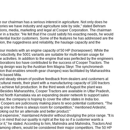
 our chairman has a serious interest in agriculture. Not only does he
tories we have industry and agriculture side by side,” stated Behram
elations, media, marketing and legal at Cooper Corporation. The chairman
 in a tractor. "He felt that if he could satisfy his exacting needs, he would
 potential tractor customers. Some of the features he has addressed are the
ion, the ruggedness and reliability, the haulage capacity and the
four models with an engine capacity of 50 HP (horsepower). While the
ctivity, the 5001 variants are suitable for multi-terrain usage for
re activities. In addition to the engine that was perfected by the engineers
aborations too have contributed to the success of Cooper Tractors. The
ling design was by the Austrian firm Magna Steyr. The synchromesh
sion that enables smooth gear changes) was facilitated by Maharashtra
hi based Mita.
nd steady stream of positive feedback from dealers and customers at
ultural meets, their plant with a manufacturing capacity of 100 tractors
o achieve full production. In the third week of August the plant was
. Besides Maharashtra, Cooper Tractors are available in Uttar Pradesh,
 North Karnataka via an expanding dealer network to support sales
year, the company is hoping to cover the other states in India too.
t, Coopers are judiciously making plans to woo potential customers. "The
wing one so there is always room for competition,” mentioned Ardeshir,
oking out for an alternate and better product.”
 expensive,” maintained Ardeshir without divulging the price range. "It is
in mind that our quality is right at the top so if a customer wants a
or it,” he stated. According to him, Mahindra and Mahindra, Tractors And
among others, would be considered their major competitors. The 50 HP