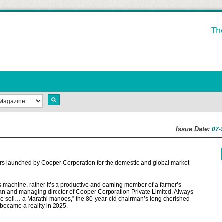
Th
Issue Date:
07-
tors launched by Cooper Corporation for the domestic and global market
s machine, rather it’s a productive and earning member of a farmer’s
man and managing director of Cooper Corporation Private Limited. Always
the soil… a Marathi manoos,” the 80-year-old chairman’s long cherished
 became a reality in 2025.