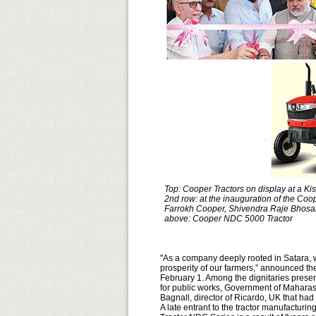
Top: Cooper Tractors on display at a Ki
2nd row: at the inauguration of the Coop
Farrokh Cooper, Shivendra Raje Bhosa
above: Cooper NDC 5000 Tractor
"As a company deeply rooted in Satara, we
prosperity of our farmers,” announced the 
February 1. Among the dignitaries presen
for public works, Government of Maharas
Bagnall, director of Ricardo, UK that ha
A late entrant to the tractor manufactur