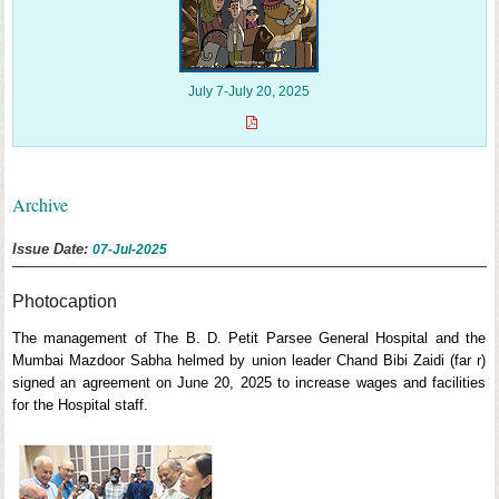
July 7-July 20, 2025
Archive
Issue Date:
07-Jul-2025
Photocaption
The management of The B. D. Petit Parsee General Hospital and the
Mumbai Mazdoor Sabha helmed by union leader Chand Bibi Zaidi (far r)
signed an agreement on June 20, 2025 to increase wages and facilities
for the Hospital staff.