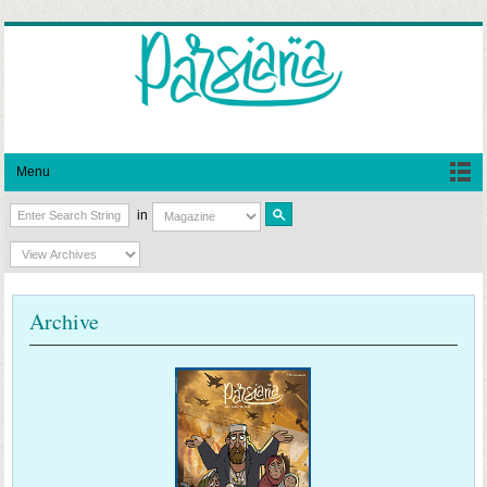
Menu
in
Archive