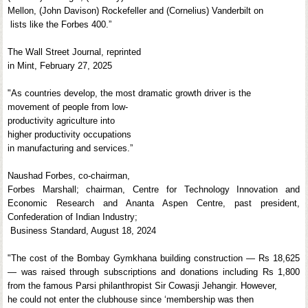
Mellon, (John Davison) Rockefeller and (Cornelius) Vanderbilt on
lists like the Forbes 400.”
The Wall Street Journal, reprinted
in Mint, February 27, 2025
"As countries develop, the most dramatic growth driver is the
movement of people from low-
productivity agriculture into
higher productivity occupations
in manufacturing and services.”
Naushad Forbes, co-chairman,
Forbes Marshall; chairman, Centre for Technology Innovation and
Economic Research and Ananta Aspen Centre, past president,
Confederation of Indian Industry;
Business Standard, August 18, 2024
"The cost of the Bombay Gymkhana building construction — Rs 18,625
— was raised through subscriptions and donations including Rs 1,800
from the famous Parsi philanthropist Sir Cowasji Jehangir. However,
he could not enter the clubhouse since ‘membership was then