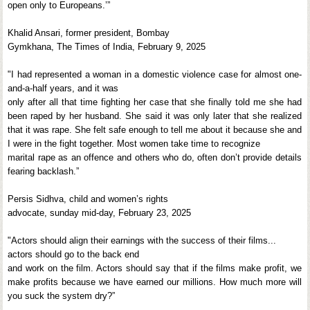
open only to Europeans.’”
Khalid Ansari, former president, Bombay
Gymkhana, The Times of India, February 9, 2025
"I had represented a woman in a domestic violence case for almost one-
and-a-half years, and it was
only after all that time fighting her case that she finally told me she had
been raped by her husband. She said it was only later that she realized
that it was rape. She felt safe enough to tell me about it because she and
I were in the fight together. Most women take time to recognize
marital rape as an offence and others who do, often don’t provide details
fearing backlash.”
Persis Sidhva, child and women’s rights
advocate, sunday mid-day, February 23, 2025
"Actors should align their earnings with the success of their films...
actors should go to the back end
and work on the film. Actors should say that if the films make profit, we
make profits because we have earned our millions. How much more will
you suck the system dry?”