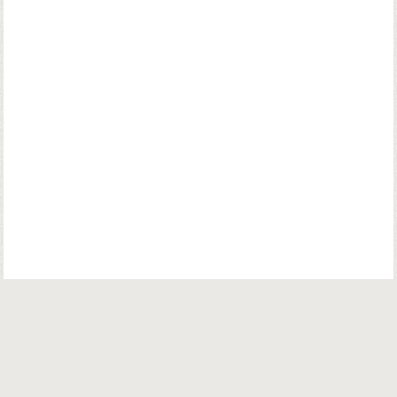
© Copyright. Parsiana Publications Pvt. Ltd. All Rights Reserved.
Parsiana Publications Pvt Ltd.
K. K. (Navsari) Chambers, Ground Floor,
39B, Amrit Keshav Nayak Road, Fort, Bombay 400001. India.
Email:
info@parsiana.com