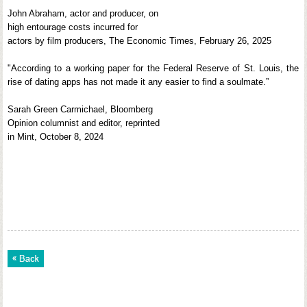
John Abraham, actor and producer, on
high entourage costs incurred for
actors by film producers, The Economic Times, February 26, 2025
"According to a working paper for the Federal Reserve of St. Louis, the
rise of dating apps has not made it any easier to find a soulmate.”
Sarah Green Carmichael, Bloomberg
Opinion columnist and editor, reprinted
in Mint, October 8, 2024