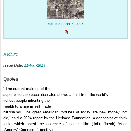
March 21-April 6, 2025
Archive
Issue Date:
21-Mar-2025
Quotes
"‘The current makeup of the
super-billionaire population also shows a shift from the world’s
richest people inheriting their
wealth to a rise in self made
billionaires. The great American fortunes of today are new money, not
old,’ said a 2024 report by the Heritage Foundation, a conservative think
tank, which noted the absence of names like (John Jacob) Astor,
(Andrew) Carnegie, (Timothy)