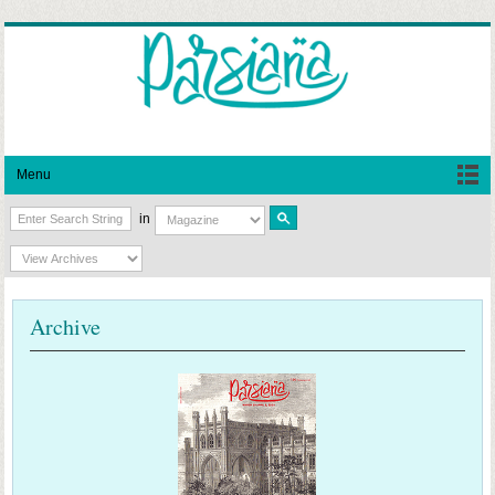
Menu
in
Archive