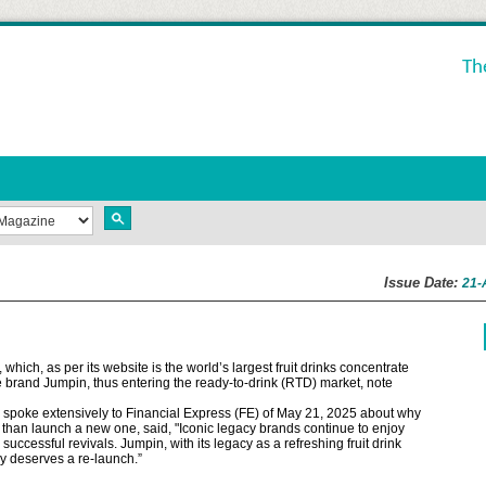
Th
Issue Date:
21-
ich, as per its website is the world’s largest fruit drinks concentrate
 brand Jumpin, thus entering the ready-to-drink (RTD) market, note
spoke extensively to Financial Express (FE) of May 21, 2025 about why
r than launch a new one, said, "Iconic legacy brands continue to enjoy
uccessful revivals. Jumpin, with its legacy as a refreshing fruit drink
ly deserves a re-launch.”