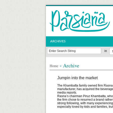
ARCHIVES
in
Archive
»
Home
Jumpin into the market
The Khambatta family owned firm Rasna, wh
manufacturer, has acquired the beverage
media reports.
Rasna’s chairman Piruz Khambatta, who 
the firm chose to resurrect a brand rathe
strong following, with many experiencing s
especially loved by kids and families, tru