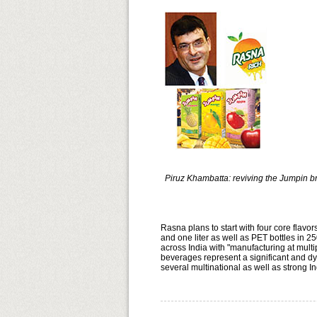
Piruz Khambatta: reviving the Jumpin 
Rasna plans to start with four core flav
and one liter as well as PET bottles in 2
across India with "manufacturing at multip
beverages represent a significant and dy
several multinational as well as st