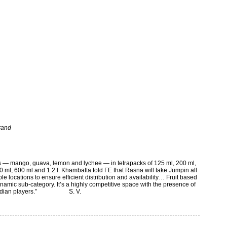
brand
ors — mango, guava, lemon and lychee — in tetrapacks of 125 ml, 200 ml,
50 ml, 600 ml and 1.2 l. Khambatta told FE that Rasna will take Jumpin all
le locations to ensure efficient distribution and availability… Fruit based
namic sub-category. It’s a highly competitive space with the presence of
rong Indian players.” S. V.