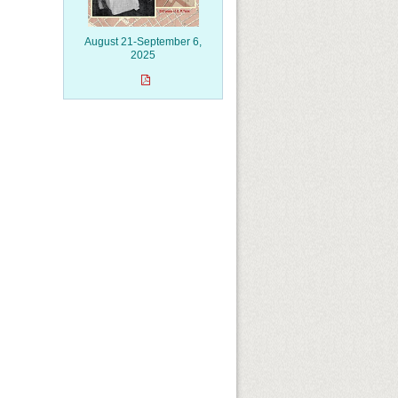
August 21-September 6,
2025