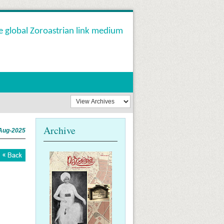
e global Zoroastrian link medium
Archive
Aug-2025