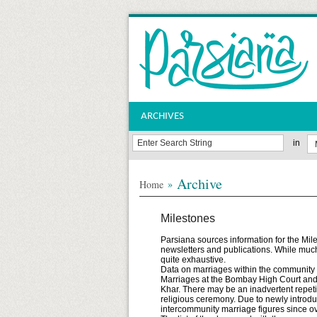
ARCHIVES
in
Archive
»
Home
Milestones
Parsiana sources information for the Mil
newsletters and publications. While much
quite exhaustive.
Data on marriages within the community in
Marriages at the Bombay High Court and o
Khar. There may be an inadvertent repeti
religious ceremony. Due to newly introd
intercommunity marriage figures since ov