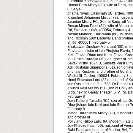
of Rehbar Kheshwala and Zarir, 4/A, Go
Homai Dara Mistry (80), wife of Dara, daug
8, Satya-
bhama Nivas, Cassinath St, Tardeo, 400
Kharshed Jehangirji Mistry (78), husband
Jasmine Mistry, F/1, Godrej Baug, off N
Rosan Minoo Patel (84), wife of Minoo a
Rd, Santacruz (W), 400054; February 4
Noshir Maneckji Daruwalla (86), husband 
and Ruxshin Sam Daruwalla and brother o
B. Rd, 400001; February 5
Bhaktawar Dinshaw Merchant (88), wife 
Elavia and sister of late Pirojsha Elavia
Keki Elavia, Dhun and Kersi Elavia, Ca
Villi Eruch Karanjia (70), daughter of la
Savak Mistry, 102/6B, Salsette Parsi Cln
Adil Rustomji Siganporia (61), son of la
and late Rustomji and brother of Gulsha
Wadia St, Tardeo, 400034; February 7
Homi Shiavaxa Lord (88), husband of Kat
late Rusi and late Fali, 723, Dr Dinshaw
Khusru Keki Misstry (51), son of Dolly a
Bldg, next to Gaiety Theater, S. V. Rd, 
February 8
Jemi Pallonji Tavadia (91), son of late Go
Dhunjishaw, late Keki and late Sheroo 
February 8
Minoo Darabshaw Mistry (79), husband of
and brother of
Polly and Hilloo Lally, 9A, Modern Flat
Joy Phiroze Patel (56), husband of Veera
Rahi Patel and brother of Madhu, B/4, 