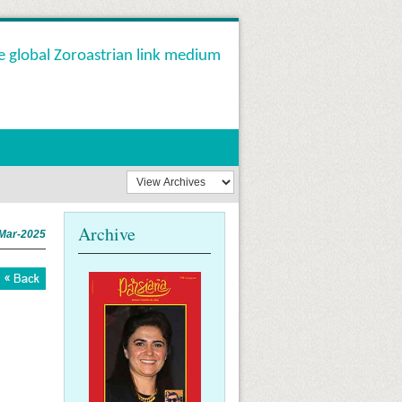
e global Zoroastrian link medium
Archive
Mar-2025