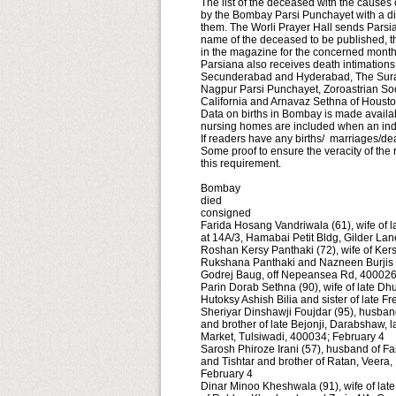
The list of the deceased with the causes
by the Bombay Parsi Punchayet with a dis
them. The Worli Prayer Hall sends Parsi
name of the deceased to be published, t
in the magazine for the concerned mont
Parsiana also receives death intimation
Secunderabad and Hyderabad, The Surat 
Nagpur Parsi Punchayet, Zoroastrian Soci
California and Arnavaz Sethna of Houst
Data on births in Bombay is made availab
nursing homes are included when an indivi
If readers have any births/ marriages/dea
Some proof to ensure the veracity of the
this re­quire­ment.
Bombay
died
consigned
Farida Hosang Vandriwala (61), wife of l
at 14A/3, Hamabai Petit Bldg, Gilder La
Roshan Kersy Panthaki (72), wife of Kers
Rukshana Panthaki and Nazneen Burjis W
Godrej Baug, off Nepeansea Rd, 400026
Parin Dorab Sethna (90), wife of late D
Hutoksy Ashish Bilia and sister of late 
Sheriyar Dinshawji Foujdar (95), husband 
and brother of late Bejonji, Darabshaw, l
Market, Tulsiwadi, 400034; February 4
Sarosh Phiroze Irani (57), husband of Fa
and Tishtar and brother of Ratan, Veera
February 4
Dinar Minoo Kheshwala (91), wife of la