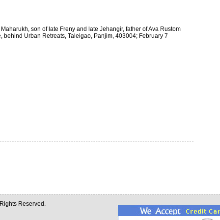
Maharukh, son of late Freny and late Jehangir, father of Ava Rustom
e, behind Urban Retreats, Taleigao, Panjim, 403004; February 7
l Rights Reserved.