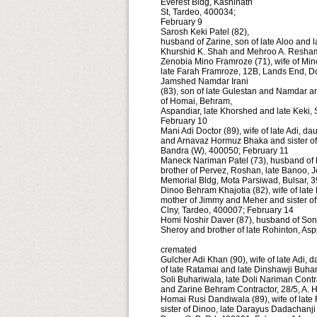
Everest Bldg, Kashinath
St, Tardeo, 400034;
February 9
Sarosh Keki Patel (82),
husband of Zarine, son of late Aloo and l
Khurshid K. Shah and Mehroo A. Resham
Zenobia Mino Framroze (71), wife of Min
late Farah Framroze, 12B, Lands End, D
Jamshed Namdar Irani
(83), son of late Gulestan and Namdar a
of Homai, Behram,
Aspandiar, late Khorshed and late Keki,
February 10
Mani Adi Doctor (89), wife of late Adi, d
and Arnavaz Hormuz Bhaka and sister of P
Bandra (W), 400050; February 11
Maneck Nariman Patel (73), husband of 
brother of Pervez, Roshan, late Banoo, 
Memorial Bldg, Mota Parsiwad, Bulsar, 
Dinoo Behram Khajotia (82), wife of lat
mother of Jimmy and Meher and sister o
Clny, Tardeo, 400007; February 14
Homi Noshir Daver (87), husband of Sonu,
Sheroy and brother of late Rohinton, Asp
cremated
Gulcher Adi Khan (90), wife of late Adi, 
of late Ratamai and late Dinshawji Buhar
Soli Buhariwala, late Doli Nariman Cont
and Zarine Behram Contractor, 28/5, A. 
Homai Rusi Dandiwala (89), wife of late
sister of Dinoo, late Darayus Dadachanj