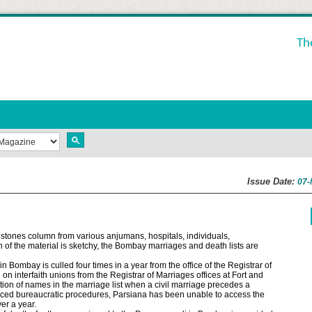
Th
Issue Date:
07-
estones column from various anjumans, hospitals, individuals,
 of the material is sketchy, the Bombay marriages and death lists are
 Bombay is culled four times in a year from the office of the Registrar of
n interfaith unions from the Registrar of Marriages offices at Fort and
tion of names in the marriage list when a civil marriage precedes a
uced bureaucratic procedures, Parsiana has been unable to access the
er a year.