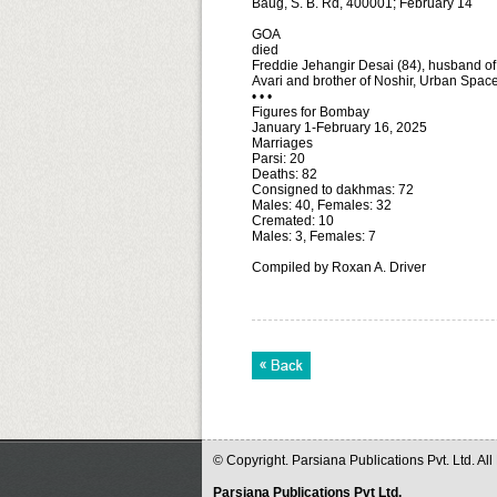
Baug, S. B. Rd, 400001; February 14
GOA
died
Freddie Jehangir Desai (84), husband of 
Avari and brother of Noshir, Urban Spac
• • •
Figures for Bombay
January 1-February 16, 2025
Marriages
Parsi: 20
Deaths: 82
Consigned to dakhmas: 72
Males: 40, Females: 32
Cremated: 10
Males: 3, Females: 7
Compiled by Roxan A. Driver
© Copyright. Parsiana Publications Pvt. Ltd. Al
Parsiana Publications Pvt Ltd.