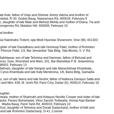
ate Keki, father of Vispi and Dilshad Jimmy Vatcha and brother of
dalal, R-30, Godrej Baug, Nepeansea Rd, 400026; February 9
o, daughter of late Maki and Meherji Mehta and mother of Diana, Tia and
oongersey Rd, Malabar Hill, 400006; February 10
nd brother
 Sai Nakshatra Trident, opp Modi Hyundai Showroom, Virar (W), 401303;
aughter of late Daulatbanu and late Hormusji Patel, mother of Rohinton
hiroze Patel, 1/3, Bai Jeevanbai Tata Bldg, Tata Blocks, S. V. Rd,
Bakhtawar, son of late Tehmina and Nariman, father of Behzad and
Jeroo, Gulu, Khorshed and Mani, 201, Bai Manekbai P. B. Jeejeebhoy
396001; February 13
e Behram, daughter of late Nergish and late Maneckshaw Khambata,
f Cyrus Khambata and late Katy Mendroina, 1/6, Baria Bldg, Gamadia
 son of late Veera and late Noshir, father of Nafeeza Darayus Satta and
i and Mini, 638, M. Joshi Rd, Parsi Clny, Dadar (E), 400014; February 16
daughter
iwala, mother of Shahrukh and Ketayun Neville Cooper and sister of late
ractor, Parvez Buhariwala, Viloo Sarosh Todiwalla, Homai Aspi Banker
H. Wadia Baug, Parel Tank Rd, 400033; February 10
 Rusi, daughter of Tehmina and Dorab Dadachanji, mother of Adil and
i and late Rohinton Dadachanji, G-41, Cusrow