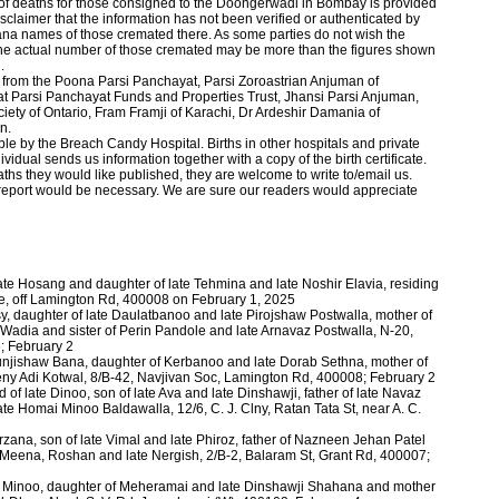
 of deaths for those consigned to the Doongerwadi in Bombay is provided
claimer that the information has not been verified or authenticated by
ana names of those cremated there. As some parties do not wish the
he actual number of those cremated may be more than the figures shown
h.
s from the Poona Parsi Panchayat, Parsi Zoroastrian Anjuman of
Parsi Panchayat Funds and Properties Trust, Jhansi Parsi Anjuman,
ety of Ontario, Fram Framji of Karachi, Dr Ardeshir Damania of
on.
le by the Breach Candy Hospital. Births in other hospitals and private
dual sends us information together with a copy of the birth certificate.
ths they would like pub­lished, they are welcome to write to/email us.
 report would be necessary. We are sure our readers would appreciate
ate Hosang and daughter of late Tehmina and late Noshir Elavia, residing
ne, off Lamington Rd, 400008 on February 1, 2025
y, daughter of late Daulatbanoo and late Pirojshaw Postwalla, mother of
adia and sister of Perin Pandole and late Arnavaz Postwalla, N-20,
; February 2
hunjishaw Bana, daughter of Kerbanoo and late Dorab Sethna, mother of
Freny Adi Kotwal, 8/B-42, Navjivan Soc, Lamington Rd, 400008; February 2
of late Dinoo, son of late Ava and late Dinshawji, father of late Navaz
ate Homai Minoo Baldawalla, 12/6, C. J. Clny, Ratan Tata St, near A. C.
rzana, son of late Vimal and late Phiroz, father of Nazneen Jehan Patel
, Meena, Roshan and late Nergish, 2/B-2, Balaram St, Grant Rd, 400007;
te Minoo, daughter of Meheramai and late Dinshawji Shahana and mother