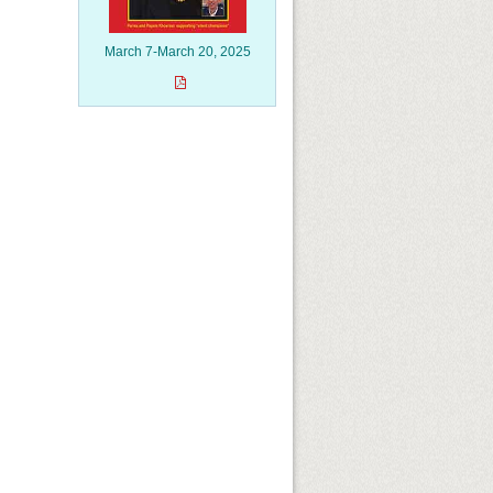
March 7-March 20, 2025