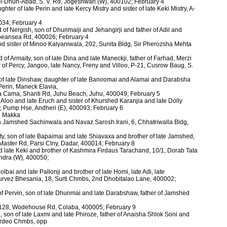
ol-Dhun-Abad, S. V. Rd, Jogeshwari (W), 400102; February 4
hter of late Perin and late Kercy Mistry and sister of late Keki Mistry, A-
034; February 4
 of Nergish, son of Dhunmaiji and Jehangirji and father of Adil and
epeansea Rd, 400026; February 4
nd sister of Minoo Kalyaniwala, 202, Sunita Bldg, Sir Pherozsha Mehta
of Armaity, son of late Dina and late Maneckji, father of Farhad, Merzi
f Percy, Jangoo, late Nancy, Freny and Villoo, P-21, Cusrow Baug, S.
of late Dinshaw, daughter of late Banoomai and Alamai and Darabsha
, Perin, Maneck Elavia,
sa Cama, Shanti Rd, Juhu Beach, Juhu, 400049; February 5
te Aloo and late Eruch and sister of Khurshed Karanjia and late Dolly
y, Pump Hse, Andheri (E), 400093; February 6
te Makka
n Jamshed Sachinwala and Navaz Sarosh Irani, 6, Chhatriwalla Bldg,
y, son of late Bapaimai and late Shiavaxa and brother of late Jamshed,
 Master Rd, Parsi Clny, Dadar, 400014; February 8
nd late Keki and brother of Kashmira Firdaus Tarachand, 10/1, Dorab Tata
Bandra (W), 400050;
olbai and late Pallonji and brother of late Homi, late Adi, late
Purvez Bhesania, 18, Surti Chmbs, 2nd Dhobitalao Lane, 400002;
 Pervin, son of late Dhunmai and late Darabshaw, father of Jamshed
s, 128, Wodehouse Rd, Colaba, 400005; February 9
, son of late Laxmi and late Phiroze, father of Anaisha Shlok Soni and
Tardeo Chmbs, opp