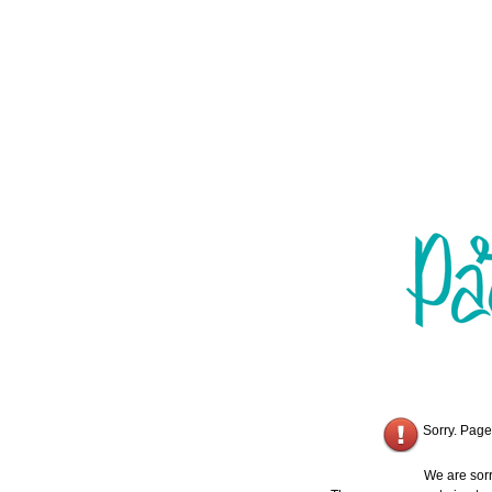
Sorry. Page
We are sorr