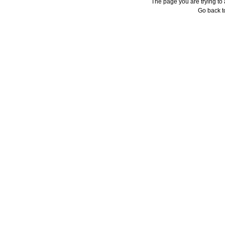
The page you are trying to
Go back 