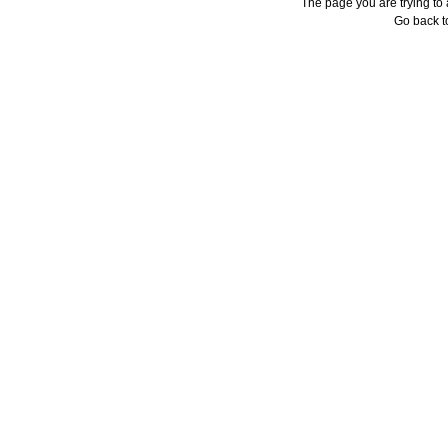
The page you are trying to
Go back 