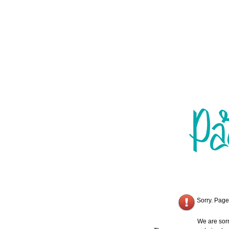
Sorry. Page
We are sorr