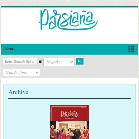
Menu
in
Archive