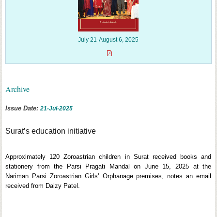
July 21-August 6, 2025
Archive
Issue Date:
21-Jul-2025
Surat’s education initiative
Approximately 120 Zoroastrian children in Surat received books and
stationery from the Parsi Pragati Mandal on June 15, 2025 at the
Nariman Parsi Zoroastrian Girls’ Orphanage premises, notes an email
received from Daizy Patel.