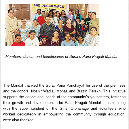
Members, donors and beneficiaries of Surat’s Parsi Pragati Mandal
The Mandal thanked the Surat Parsi Panchayat for use of the premises
and the donors, Noshir Wadia, Monaz and Burzin Parekh. This initiative
supports the educational needs of the community’s youngsters, fostering
their growth and development. The Parsi Pragati Mandal’s team, along
with the superintendent of the Girls’ Orphanage and volunteers who
worked dedicatedly in empowering the community through education,
were also thanked.