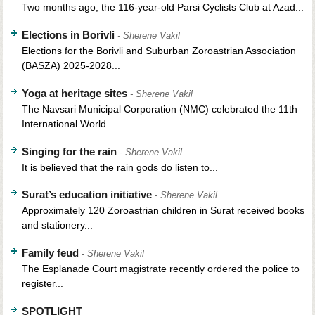
Two months ago, the 116-year-old Parsi Cyclists Club at Azad...
Elections in Borivli
- Sherene Vakil
Elections for the Borivli and Suburban Zoroastrian Association
(BASZA) 2025-2028...
Yoga at heritage sites
- Sherene Vakil
The Navsari Municipal Corporation (NMC) celebrated the 11th
International World...
Singing for the rain
- Sherene Vakil
It is believed that the rain gods do listen to...
Surat’s education initiative
- Sherene Vakil
Approximately 120 Zoroastrian children in Surat received books
and stationery...
Family feud
- Sherene Vakil
The Esplanade Court magistrate recently ordered the police to
register...
SPOTLIGHT