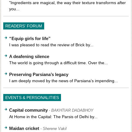
"Ingredients are magical, the way their texture transforms after
you...
READERS' FORUM
“Equip girls for life”
I was pleased to read the review of Brick by...
A deafening silence
The world is going through a difficult time. Over the...
Preserving Parsiana’s legacy
I am deeply moved by the news of Parsiana’s impending...
EVENTS & PERSONALITIES
Capital community
- BAKHTIAR DADABHOY
At Home in the Capital: The Parsis of Delhi by...
Maidan cricket
- Sherene Vakil