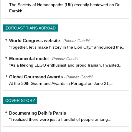
The Society of Homoeopaths (UK) recently bestowed on Dr
Farokh...
ZOROASTRIANS ABROAD
World Congress website
- Parinaz Gandhi
"Together, let’s make history in the Lion City,” announced the...
Monumental model
- Parinaz Gandhi
"As a lifelong LEGO enthusiast and proud Iranian, I wanted...
Global Gourmand Awards
- Parinaz Gandhi
At the 30th Gourmand Awards in Portugal on June 21,...
COVER STORY
Documenting Delhi’s Parsis
"I realized there were just a handful of people among...