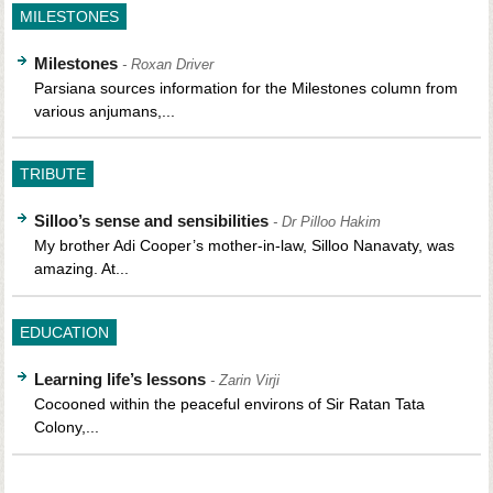
MILESTONES
Milestones
- Roxan Driver
Parsiana sources information for the Milestones column from
various anjumans,...
TRIBUTE
Silloo’s sense and sensibilities
- Dr Pilloo Hakim
My brother Adi Cooper’s mother-in-law, Silloo Nanavaty, was
amazing. At...
EDUCATION
Learning life’s lessons
- Zarin Virji
Cocooned within the peaceful environs of Sir Ratan Tata
Colony,...