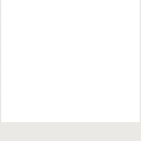
© Copyright. Parsiana Publications Pvt. Ltd. All Rights Reserved.