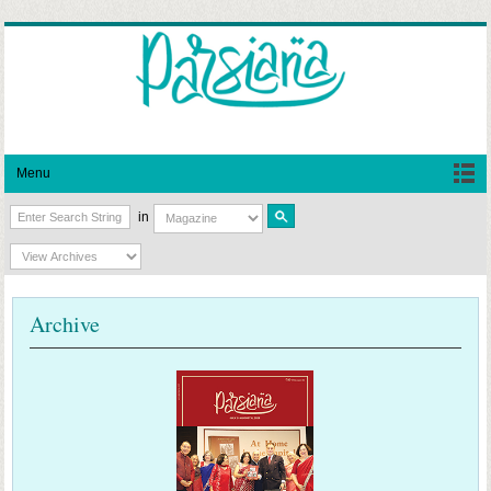
Menu
in
Archive