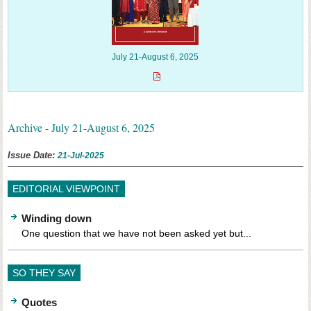
July 21-August 6, 2025
Archive - July 21-August 6, 2025
Issue Date:
21-Jul-2025
EDITORIAL VIEWPOINT
Winding down
One question that we have not been asked yet but...
SO THEY SAY
Quotes