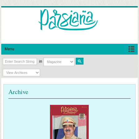
Menu
in
Archive