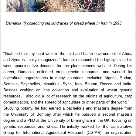
Damania (l) collecting old landraces of bread wheat in Iran in 1993
"Gratified that my hard work in the field and harsh environment of Africa
and Syria is finally recognized,” Damania recounted the highlights of his
work spanning five decades for the plantsciences website. During his
career, Damania collected crop genetic resources and worked for
agricultural organizations in many countries, including Nigeria, Sudan,
Somalia, Seychelles, Mauritius, Syria, Iran, Bhutan, Russia and India.
Besides working on "the collection and evaluation of wheat genetic
resources, I also did a lot of research on the origins of agriculture, crop
domestication, and the spread of agriculture to other parts of the world.”
Studying botany, he had earned a bachelor’s and master’s degree from
the University of Bombay after which he pursued a second master’s
degree and a PhD at the University of Birmingham in the UK, focusing on
genetic resources and wheat. He initially worked for the Consultative
Group for International Agricultural Research (CGIAR), an organization