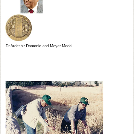
Dr Ardeshir Damania and Meyer Medal