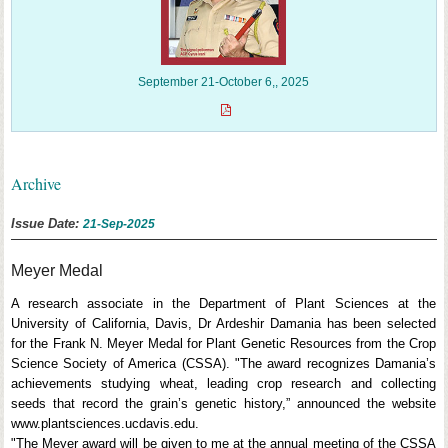
September 21-October 6,, 2025
Archive
Issue Date:
21-Sep-2025
Meyer Medal
A research associate in the Department of Plant Sciences at the
University of California, Davis, Dr Ardeshir Damania has been selected
for the Frank N. Meyer Medal for Plant Genetic Resources from the Crop
Science Society of America (CSSA). "The award recognizes Damania’s
achievements studying wheat, leading crop research and collecting
seeds that record the grain’s genetic history,” announced the website
www.plantsciences.ucdavis.edu.
"The Meyer award will be given to me at the annual meeting of the CSSA