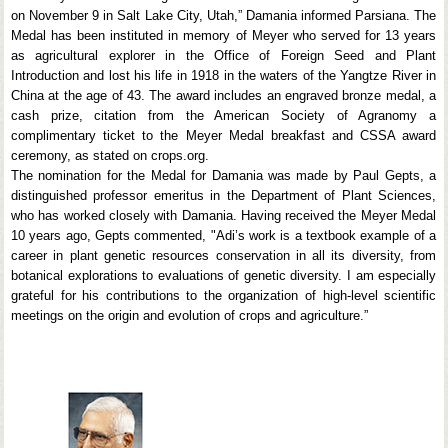
on November 9 in Salt Lake City, Utah,” Damania informed Parsiana. The
Medal has been instituted in memory of Meyer who served for 13 years
as agricultural explorer in the Office of Foreign Seed and Plant
Introduction and lost his life in 1918 in the waters of the Yangtze River in
China at the age of 43. The award includes an engraved bronze medal, a
cash prize, citation from the American Society of Agranomy a
complimentary ticket to the Meyer Medal breakfast and CSSA award
ceremony, as stated on crops.org.
The nomination for the Medal for Damania was made by Paul Gepts, a
distinguished professor emeritus in the Department of Plant Sciences,
who has worked closely with Damania. Having received the Meyer Medal
10 years ago, Gepts commented, "Adi’s work is a textbook example of a
career in plant genetic resources conservation in all its diversity, from
botanical explorations to evaluations of genetic diversity. I am especially
grateful for his contributions to the organization of high-level scientific
meetings on the origin and evolution of crops and agriculture.”