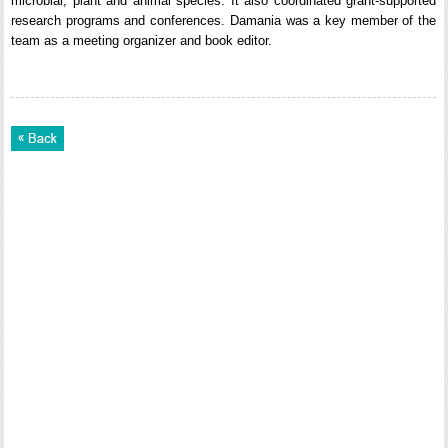
microbial, plant and animal species. It also coordinated grant-supported
research programs and conferences. Damania was a key member of the
team as a meeting organizer and book editor.