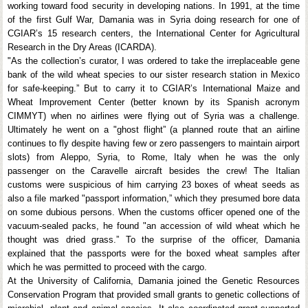
working toward food security in developing nations. In 1991, at the time
of the first Gulf War, Damania was in Syria doing research for one of
CGIAR’s 15 research centers, the International Center for Agricultural
Research in the Dry Areas (ICARDA).
"As the collection’s curator, I was ordered to take the irreplaceable gene
bank of the wild wheat species to our sister research station in Mexico
for safe-keeping.” But to carry it to CGIAR’s International Maize and
Wheat Improvement Center (better known by its Spanish acronym
CIMMYT) when no airlines were flying out of Syria was a challenge.
Ultimately he went on a "ghost flight” (a planned route that an airline
continues to fly despite having few or zero passengers to maintain airport
slots) from Aleppo, Syria, to Rome, Italy when he was the only
passenger on the Caravelle aircraft besides the crew! The Italian
customs were suspicious of him carrying 23 boxes of wheat seeds as
also a file marked "passport information,” which they presumed bore data
on some dubious persons. When the customs officer opened one of the
vacuum-sealed packs, he found "an accession of wild wheat which he
thought was dried grass.” To the surprise of the officer, Damania
explained that the passports were for the boxed wheat samples after
which he was permitted to proceed with the cargo.
At the University of California, Damania joined the Genetic Resources
Conservation Program that provided small grants to genetic collections of