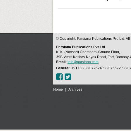
© Copyright. Parsiana Publications Pvt. Ltd. Al
Parsiana Publications Pvt Ltd.
K. K. (Navsari) Chambers, Ground Floor,
39B, Amrit Keshav Nayak Road, Fort, Bombay 4
Email:
info@parsiana.com
General:
+91 022 22072624 / 22075572 / 220
Home
|
Archives