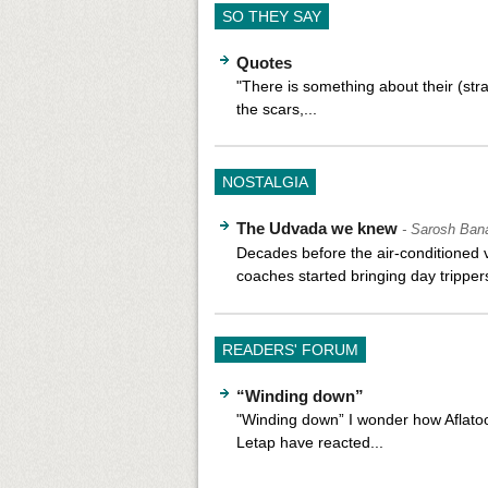
SO THEY SAY
Quotes
"There is something about their (str
the scars,...
NOSTALGIA
The Udvada we knew
- Sarosh Ban
Decades before the air-conditioned 
coaches started bringing day trippers
READERS' FORUM
“Winding down”
"Winding down” I wonder how Aflato
Letap have reacted...