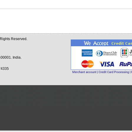
l Rights Reserved.
00001. India.
74335