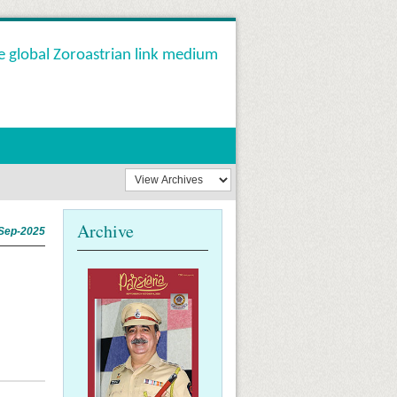
e global Zoroastrian link medium
Archive
Sep-2025