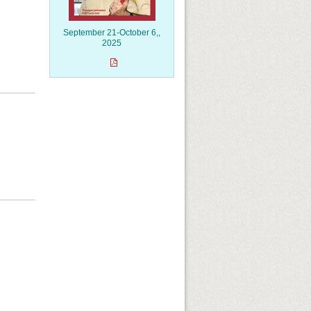
September 21-October 6,,
2025