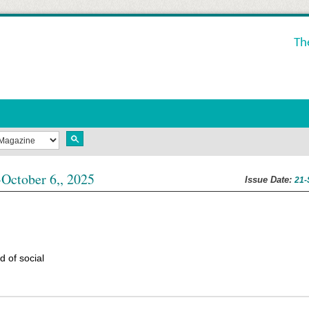
Th
October 6,, 2025
Issue Date:
21-
 of social