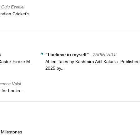
- Gulu Ezekiel
ndian Cricket’s
“I believe in myself”
I
- ZARIN VIRJI
Dastur Firoze M.
Abled Tales by Kashmira Adil Kakalia. Published
2025 by...
herene Vakil
for books....
e Milestones