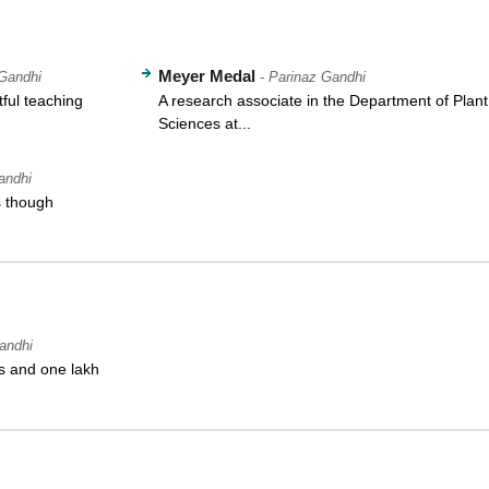
Meyer Medal
 Gandhi
- Parinaz Gandhi
tful teaching
A research associate in the Department of Plant
Sciences at...
andhi
s though
andhi
s and one lakh