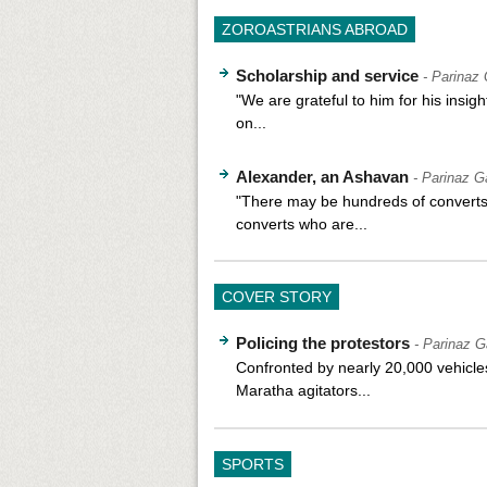
ZOROASTRIANS ABROAD
Scholarship and service
- Parinaz
"We are grateful to him for his insigh
on...
Alexander, an Ashavan
- Parinaz G
"There may be hundreds of convert
converts who are...
COVER STORY
Policing the protestors
- Parinaz G
Confronted by nearly 20,000 vehicle
Maratha agitators...
SPORTS