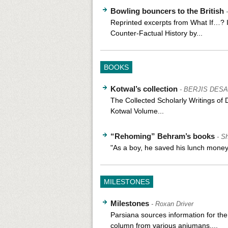
Bowling bouncers to the British
Reprinted excerpts from What If…? I
Counter-Factual History by...
BOOKS
Kotwal’s collection
- BERJIS DESA
The Collected Scholarly Writings of 
Kotwal Volume...
“Rehoming” Behram’s books
- S
"As a boy, he saved his lunch money 
MILESTONES
Milestones
- Roxan Driver
Parsiana sources information for th
column from various anjumans,...