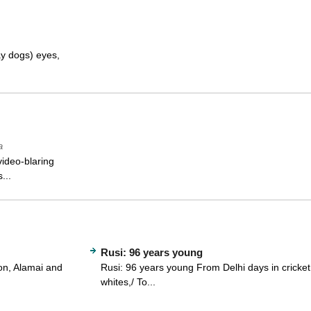
ay dogs) eyes,
a
video-blaring
...
Rusi: 96 years young
on, Alamai and
Rusi: 96 years young From Delhi days in cricket
whites,/ To...