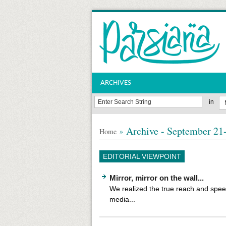
ARCHIVES
in
Archive - September 21-
»
Home
EDITORIAL VIEWPOINT
Mirror, mirror on the wall...
We realized the true reach and speed
media...