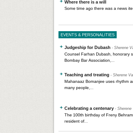
Where there is a will
Some time ago there was a news ite
EVENTS & PERSONALITIES
Judgeship for Dubash
- Sherene Va
Counsel Farhan Dubash, honorary se
Bombay Bar Association,...
Teaching and treating
- Sherene Va
Mahanaaz Bomanjee uses rhythm an
many people,...
Celebrating a centenary
- Sherene 
The 100th birthday of Freny Behram 
resident of...