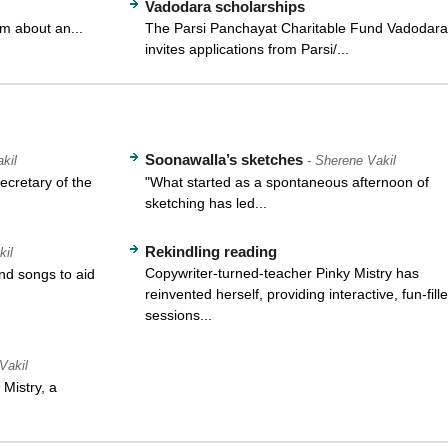
Vadodara scholarships
m about an...
The Parsi Panchayat Charitable Fund Vadodara
invites applications from Parsi/...
Soonawalla’s sketches
kil
- Sherene Vakil
cretary of the
"What started as a spontaneous afternoon of
sketching has led...
Rekindling reading
kil
Copywriter-turned-teacher Pinky Mistry has
d songs to aid
reinvented herself, providing interactive, fun-fill
sessions...
Vakil
Mistry, a