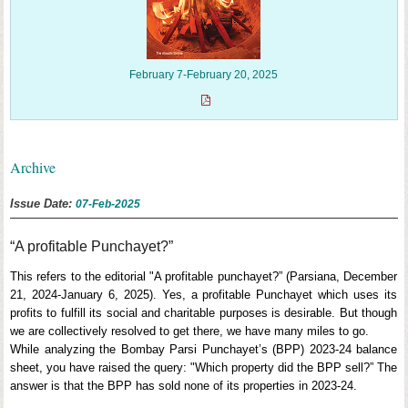
February 7-February 20, 2025
Archive
Issue Date:
07-Feb-2025
“A profitable Punchayet?”
This refers to the editorial "A profitable punchayet?” (Parsiana, December
21, 2024-January 6, 2025). Yes, a profitable Punchayet which uses its
profits to fulfill its social and charitable purposes is desirable. But though
we are collectively resolved to get there, we have many miles to go.
While analyzing the Bombay Parsi Punchayet’s (BPP) 2023-24 balance
sheet, you have raised the query: "Which property did the BPP sell?” The
answer is that the BPP has sold none of its properties in 2023-24.