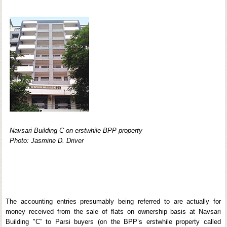
Navsari Building C on erstwhile BPP property
Photo: Jasmine D. Driver
The accounting entries presumably being referred to are actually for
money received from the sale of flats on ownership basis at Navsari
Building "C” to Parsi buyers (on the BPP’s erstwhile property called