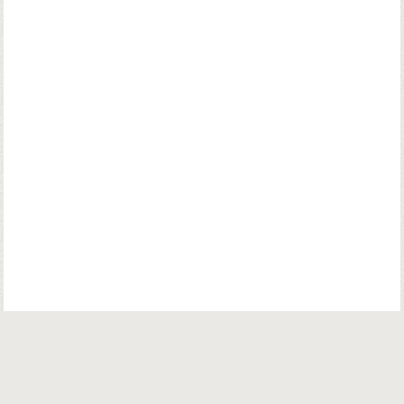
© Copyright. Parsiana Publications Pvt. Ltd. All Rights Reserved.
Parsiana Publications Pvt Ltd.
K. K. (Navsari) Chambers, Ground Floor,
39B, Amrit Keshav Nayak Road, Fort, Bombay 400001. India.