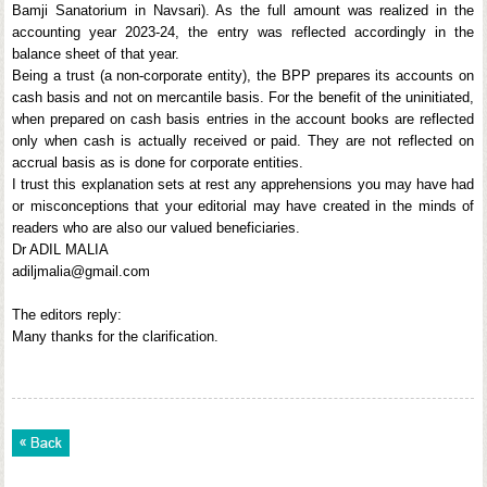
Bamji Sanatorium in Navsari). As the full amount was realized in the
accounting year 2023-24, the entry was reflected accordingly in the
balance sheet of that year.
Being a trust (a non-corporate entity), the BPP prepares its accounts on
cash basis and not on mercantile basis. For the benefit of the uninitiated,
when prepared on cash basis entries in the account books are reflected
only when cash is actually received or paid. They are not reflected on
accrual basis as is done for corporate entities.
I trust this explanation sets at rest any apprehensions you may have had
or misconceptions that your editorial may have created in the minds of
readers who are also our valued beneficiaries.
Dr ADIL MALIA
adiljmalia@gmail.com
The editors reply:
Many thanks for the clarification.