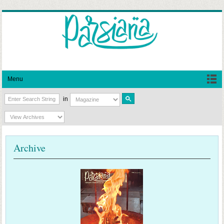
Menu
in
Archive