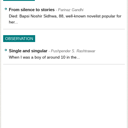
From silence to stories
- Parinaz Gandhi
Died: Bapsi Noshir Sidhwa, 88, well-known novelist popular for
her...
OBSERVATION
Single and singular
- Pushpender S. Rashtrawar
When I was a boy of around 10 in the...