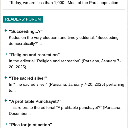
"Today, we are less than 1,000. Most of the Parsi population...
READERS' FORUM
“Succeeding...?”
Kudos on the very eloquent and timely editorial, "Succeeding
democratically?”...
“Religion and recreation”
In the editorial "Religion and recreation” (Parsiana, January 7-
20, 2025),...
“The sacred silver”
In "The sacred silver” (Parsiana, January 7-20, 2025) pertaining
to...
“A profitable Punchayet?”
This refers to the editorial "A profitable punchayet?” (Parsiana,
December...
“Plea for joint action”