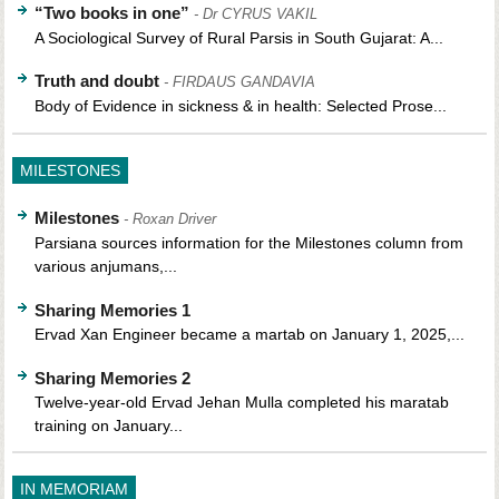
“Two books in one”
- Dr CYRUS VAKIL
A Sociological Survey of Rural Parsis in South Gujarat: A...
Truth and doubt
- FIRDAUS GANDAVIA
Body of Evidence in sickness & in health: Selected Prose...
MILESTONES
Milestones
- Roxan Driver
Parsiana sources information for the Milestones column from
various anjumans,...
Sharing Memories 1
Ervad Xan Engineer became a martab on January 1, 2025,...
Sharing Memories 2
Twelve-year-old Ervad Jehan Mulla completed his maratab
training on January...
IN MEMORIAM