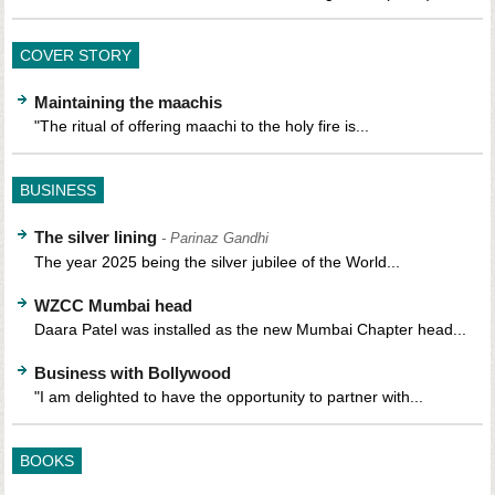
COVER STORY
Maintaining the maachis
"The ritual of offering maachi to the holy fire is...
BUSINESS
The silver lining
- Parinaz Gandhi
The year 2025 being the silver jubilee of the World...
WZCC Mumbai head
Daara Patel was installed as the new Mumbai Chapter head...
Business with Bollywood
"I am delighted to have the opportunity to partner with...
BOOKS