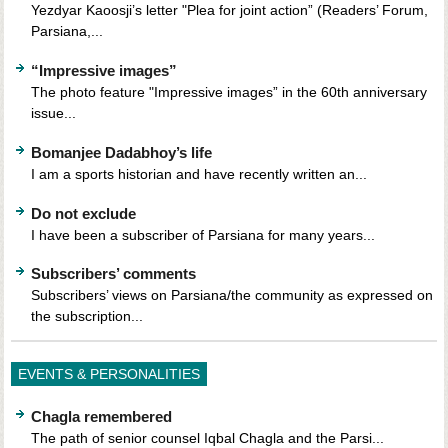
Yezdyar Kaoosji’s letter "Plea for joint action” (Readers’ Forum,
Parsiana,...
“Impressive images”
The photo feature "Impressive images” in the 60th anniversary
issue...
Bomanjee Dadabhoy’s life
I am a sports historian and have recently written an...
Do not exclude
I have been a subscriber of Parsiana for many years...
Subscribers’ comments
Subscribers’ views on Parsiana/the community as expressed on
the subscription...
EVENTS & PERSONALITIES
Chagla remembered
The path of senior counsel Iqbal Chagla and the Parsi...