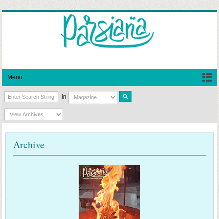
Menu
in
Archive