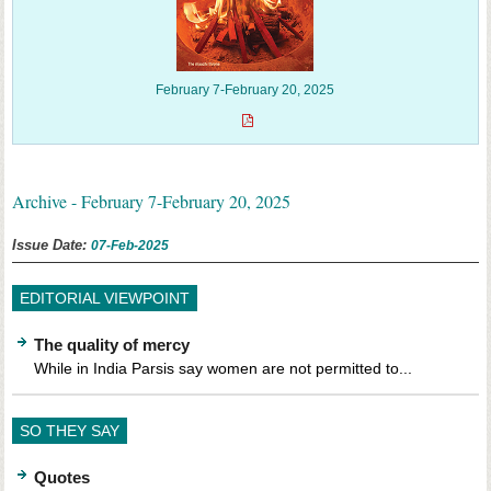
February 7-February 20, 2025
Archive - February 7-February 20, 2025
Issue Date:
07-Feb-2025
EDITORIAL VIEWPOINT
The quality of mercy
While in India Parsis say women are not permitted to...
SO THEY SAY
Quotes