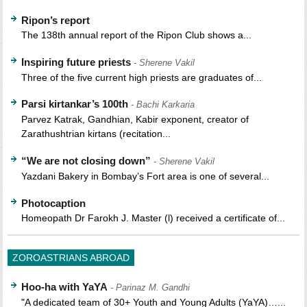
Ripon’s report
The 138th annual report of the Ripon Club shows a...
Inspiring future priests
- Sherene Vakil
Three of the five current high priests are graduates of...
Parsi kirtankar’s 100th
- Bachi Karkaria
Parvez Katrak, Gandhian, Kabir exponent, creator of
Zarathushtrian kirtans (recitation...
“We are not closing down”
- Sherene Vakil
Yazdani Bakery in Bombay’s Fort area is one of several...
Photocaption
Homeopath Dr Farokh J. Master (l) received a certificate of...
ZOROASTRIANS ABROAD
Hoo-ha with YaYA
- Parinaz M. Gandhi
"A dedicated team of 30+ Youth and Young Adults (YaYA)…...